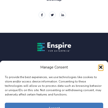
Enspire For Enterprise Homepage
Enspire For Enterprise is owned by Constellation Software
Inc. (TSX:CSU).
Manage Consent
Privacy Policy
To provide the best experiences, we use technologies like cookies to
store and/or access device information. Consenting to these
Terms of Use
technologies will allow us to process data such as browsing behavior
Service Agreement Terms and Conditions
or unique IDs on this site. Not consenting or withdrawing consent, may
adversely affect certain features and functions.
© 2026 Enterprise Online, LLC. All Rights Reserved. Design by Enspire
for Enterprise