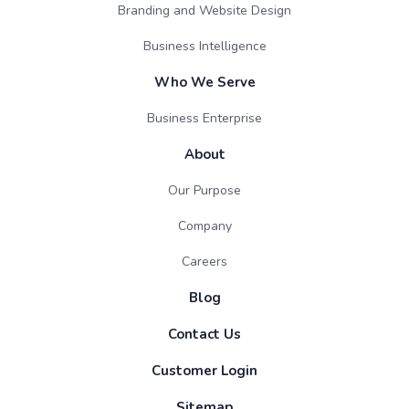
Branding and Website Design
Business Intelligence
Who We Serve
Business Enterprise
About
Our Purpose
Company
Careers
Blog
Contact Us
Customer Login
Sitemap