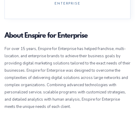
ENTERPRISE
About Enspire for Enterprise
For over 15 years, Enspire for Enterprise has helped franchise, multi-
location, and enterprise brands to achieve their business goals by
providing digital marketing solutions tailored to the exact needs of their
businesses. Enspire for Enterprise was designed to overcome the
complexities of delivering digital solutions across large networks and
complex organizations. Combining advanced technologies with
personalized service, scalable programs with customized strategies,
and detailed analytics with human analysis, Enspire for Enterprise
meets the unique needs of each client.