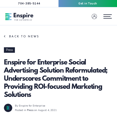
704-385-5144
Get in Touch
Enspire For Enterprise Homepage
Menu
BACK TO NEWS
Press
Enspire for Enterprise Social
Advertising Solution Reformulated;
Underscores Commitment to
Providing ROI-focused Marketing
Solutions
By Enspire for Enterprise
Posted in
Press
on August 4, 2021