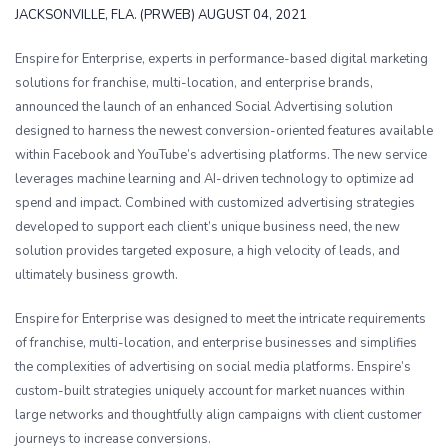
JACKSONVILLE, FLA. (PRWEB) AUGUST 04, 2021
Enspire for Enterprise, experts in performance-based digital marketing
solutions for franchise, multi-location, and enterprise brands,
announced the launch of an enhanced Social Advertising solution
designed to harness the newest conversion-oriented features available
within Facebook and YouTube’s advertising platforms. The new service
leverages machine learning and AI-driven technology to optimize ad
spend and impact. Combined with customized advertising strategies
developed to support each client’s unique business need, the new
solution provides targeted exposure, a high velocity of leads, and
ultimately business growth.
Enspire for Enterprise was designed to meet the intricate requirements
of franchise, multi-location, and enterprise businesses and simplifies
the complexities of advertising on social media platforms. Enspire’s
custom-built strategies uniquely account for market nuances within
large networks and thoughtfully align campaigns with client customer
journeys to increase conversions.