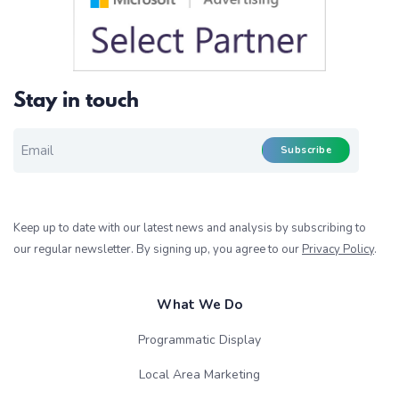
Stay in touch
EMAIL FOR NEWSLETTER
*
Subscribe
Keep up to date with our latest news and analysis by subscribing to
our regular newsletter. By signing up, you agree to our
Privacy Policy
.
What We Do
Programmatic Display
Local Area Marketing