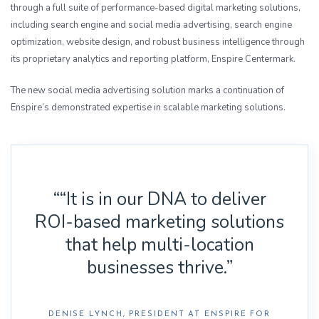
through a full suite of performance-based digital marketing solutions,
including search engine and social media advertising, search engine
optimization, website design, and robust business intelligence through
its proprietary analytics and reporting platform, Enspire Centermark.
The new social media advertising solution marks a continuation of
Enspire’s demonstrated expertise in scalable marketing solutions.
““It is in our DNA to deliver
ROI-based marketing solutions
that help multi-location
businesses thrive.”
DENISE LYNCH, PRESIDENT AT ENSPIRE FOR