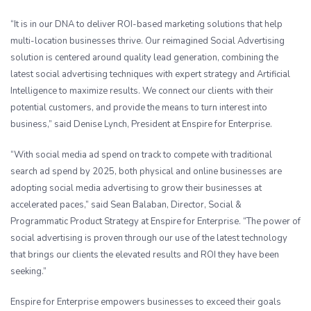
“It is in our DNA to deliver ROI-based marketing solutions that help
multi-location businesses thrive. Our reimagined Social Advertising
solution is centered around quality lead generation, combining the
latest social advertising techniques with expert strategy and Artificial
Intelligence to maximize results. We connect our clients with their
potential customers, and provide the means to turn interest into
business,” said Denise Lynch, President at Enspire for Enterprise.
“With social media ad spend on track to compete with traditional
search ad spend by 2025, both physical and online businesses are
adopting social media advertising to grow their businesses at
accelerated paces,” said Sean Balaban, Director, Social &
Programmatic Product Strategy at Enspire for Enterprise. “The power of
social advertising is proven through our use of the latest technology
that brings our clients the elevated results and ROI they have been
seeking.”
Enspire for Enterprise empowers businesses to exceed their goals