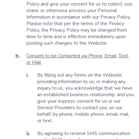
Policy and give your consent for us to collect, use,
share, or otherwise process your Personal
Information in accordance with our Privacy Policy.
Please note that per the terms of the Privacy
Policy, the Privacy Policy may be changed from
time to time and is effective immediately upon
posting such changes to the Website.
Consent to be Contacted via Phone, Email, Text,
or Mail
By filling out any forms on the Website,
providing information to us, or making any
inquiry to us, you acknowledge that we have
an established business relationship, and you
give your express consent for us or our
Service Providers to contact you, on our
behalf, by phone, mobile phone, email, mail,
or text.
By agreeing to receive SMS communication