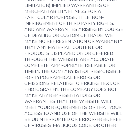
LIMITATION) IMPLIED WARRANTIES OF
MERCHANTABILITY, FITNESS FOR A
PARTICULAR PURPOSE, TITLE, NON-
INFRINGEMENT OF THIRD PARTY RIGHTS,
AND ANY WARRANTIES ARISING BY COURSE
OF DEALING OR CUSTOM OF TRADE. WE
MAKE NO REPRESENTATION OR WARRANTY
THAT ANY MATERIAL, CONTENT, OR
PRODUCTS DISPLAYED ON OR OFFERED
THROUGH THE WEBSITE ARE ACCURATE,
COMPLETE, APPROPRIATE, RELIABLE, OR
TIMELY. THE COMPANY IS NOT RESPONSIBLE
FOR TYPOGRAPHICAL ERRORS OR
OMISSIONS RELATING TO PRICING, TEXT, OR
PHOTOGRAPHY. THE COMPANY DOES NOT
MAKE ANY REPRESENTATIONS OR
WARRANTIES THAT THE WEBSITE WILL
MEET YOUR REQUIREMENTS, OR THAT YOUR
ACCESS TO AND USE OF THE WEBSITE WILL
BE UNINTERRUPTED OR ERROR-FREE, FREE
OF VIRUSES, MALICIOUS CODE, OR OTHER