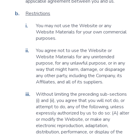
applicable agreement between you and us.
Restrictions
You may not use the Website or any
Website Materials for your own commercial
purposes.
You agree not to use the Website or
Website Materials for any unintended
purpose, for any unlawful purpose, or in any
way that might harm, damage, or disparage
any other party, including the Company, its
Affiliates, and all of its suppliers.
Without limiting the preceding sub-sections
(i) and (ii), you agree that you will not do, or
attempt to do, any of the following, unless
expressly authorized by us to do so: (A) alter
or modify the Website, or make any
electronic reproduction, adaptation,
distribution, performance, or display of the