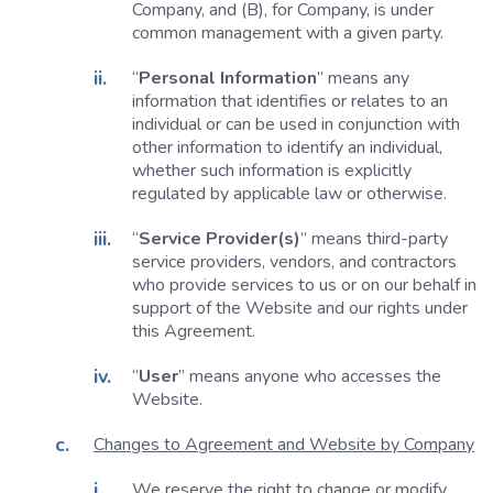
Company, and (B), for Company, is under
common management with a given party.
“
Personal Information
” means any
information that identifies or relates to an
individual or can be used in conjunction with
other information to identify an individual,
whether such information is explicitly
regulated by applicable law or otherwise.
“
Service Provider(s)
” means third-party
service providers, vendors, and contractors
who provide services to us or on our behalf in
support of the Website and our rights under
this Agreement.
“
User
” means anyone who accesses the
Website.
Changes to Agreement and Website by Company
We reserve the right to change or modify