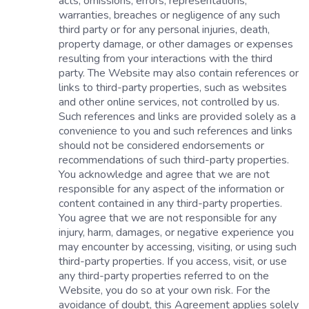
acts, omissions, errors, representations,
warranties, breaches or negligence of any such
third party or for any personal injuries, death,
property damage, or other damages or expenses
resulting from your interactions with the third
party. The Website may also contain references or
links to third-party properties, such as websites
and other online services, not controlled by us.
Such references and links are provided solely as a
convenience to you and such references and links
should not be considered endorsements or
recommendations of such third-party properties.
You acknowledge and agree that we are not
responsible for any aspect of the information or
content contained in any third-party properties.
You agree that we are not responsible for any
injury, harm, damages, or negative experience you
may encounter by accessing, visiting, or using such
third-party properties. If you access, visit, or use
any third-party properties referred to on the
Website, you do so at your own risk. For the
avoidance of doubt, this Agreement applies solely