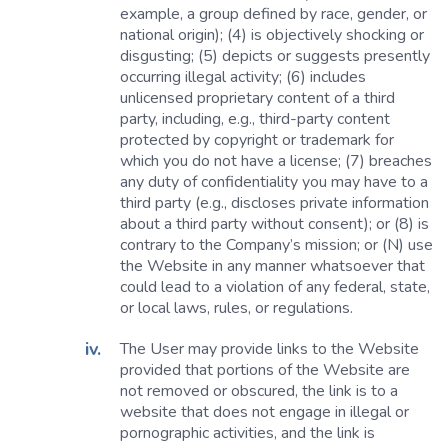
example, a group defined by race, gender, or
national origin); (4) is objectively shocking or
disgusting; (5) depicts or suggests presently
occurring illegal activity; (6) includes
unlicensed proprietary content of a third
party, including, e.g., third-party content
protected by copyright or trademark for
which you do not have a license; (7) breaches
any duty of confidentiality you may have to a
third party (e.g., discloses private information
about a third party without consent); or (8) is
contrary to the Company’s mission; or (N) use
the Website in any manner whatsoever that
could lead to a violation of any federal, state,
or local laws, rules, or regulations.
The User may provide links to the Website
provided that portions of the Website are
not removed or obscured, the link is to a
website that does not engage in illegal or
pornographic activities, and the link is