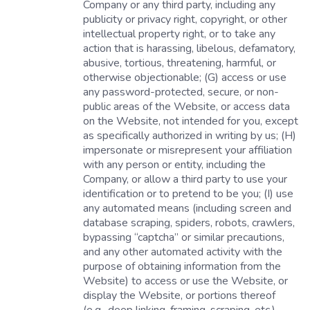
Company or any third party, including any
publicity or privacy right, copyright, or other
intellectual property right, or to take any
action that is harassing, libelous, defamatory,
abusive, tortious, threatening, harmful, or
otherwise objectionable; (G) access or use
any password-protected, secure, or non-
public areas of the Website, or access data
on the Website, not intended for you, except
as specifically authorized in writing by us; (H)
impersonate or misrepresent your affiliation
with any person or entity, including the
Company, or allow a third party to use your
identification or to pretend to be you; (I) use
any automated means (including screen and
database scraping, spiders, robots, crawlers,
bypassing “captcha” or similar precautions,
and any other automated activity with the
purpose of obtaining information from the
Website) to access or use the Website, or
display the Website, or portions thereof