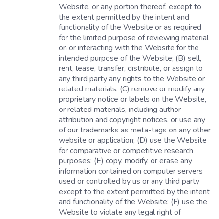
Website, or any portion thereof, except to
the extent permitted by the intent and
functionality of the Website or as required
for the limited purpose of reviewing material
on or interacting with the Website for the
intended purpose of the Website; (B) sell,
rent, lease, transfer, distribute, or assign to
any third party any rights to the Website or
related materials; (C) remove or modify any
proprietary notice or labels on the Website,
or related materials, including author
attribution and copyright notices, or use any
of our trademarks as meta-tags on any other
website or application; (D) use the Website
for comparative or competitive research
purposes; (E) copy, modify, or erase any
information contained on computer servers
used or controlled by us or any third party
except to the extent permitted by the intent
and functionality of the Website; (F) use the
Website to violate any legal right of