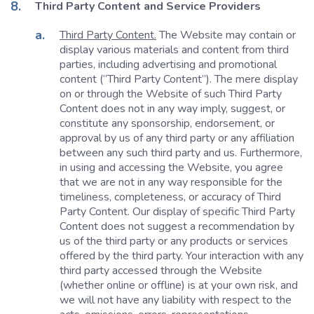
Third Party Content and Service Providers
Third Party Content.
The Website may contain or
display various materials and content from third
parties, including advertising and promotional
content (“Third Party Content”). The mere display
on or through the Website of such Third Party
Content does not in any way imply, suggest, or
constitute any sponsorship, endorsement, or
approval by us of any third party or any affiliation
between any such third party and us. Furthermore,
in using and accessing the Website, you agree
that we are not in any way responsible for the
timeliness, completeness, or accuracy of Third
Party Content. Our display of specific Third Party
Content does not suggest a recommendation by
us of the third party or any products or services
offered by the third party. Your interaction with any
third party accessed through the Website
(whether online or offline) is at your own risk, and
we will not have any liability with respect to the