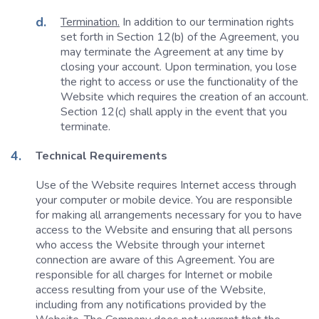
Termination.
In addition to our termination rights
set forth in Section 12(b) of the Agreement, you
may terminate the Agreement at any time by
closing your account. Upon termination, you lose
the right to access or use the functionality of the
Website which requires the creation of an account.
Section 12(c) shall apply in the event that you
terminate.
Technical Requirements
Use of the Website requires Internet access through
your computer or mobile device. You are responsible
for making all arrangements necessary for you to have
access to the Website and ensuring that all persons
who access the Website through your internet
connection are aware of this Agreement. You are
responsible for all charges for Internet or mobile
access resulting from your use of the Website,
including from any notifications provided by the