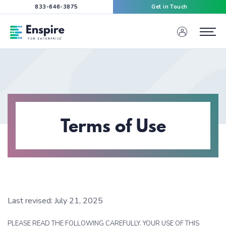
833-646-3875
Get in Touch
Enspire For Enterprise Homepage
Menu
Terms of Use
Last revised: July 21, 2025
PLEASE READ THE FOLLOWING CAREFULLY. YOUR USE OF THIS