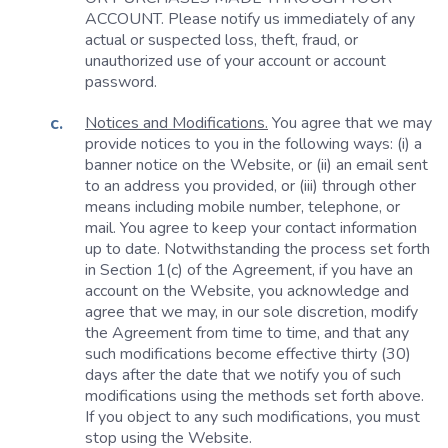
ACCOUNT. Please notify us immediately of any
actual or suspected loss, theft, fraud, or
unauthorized use of your account or account
password.
Notices and Modifications.
You agree that we may
provide notices to you in the following ways: (i) a
banner notice on the Website, or (ii) an email sent
to an address you provided, or (iii) through other
means including mobile number, telephone, or
mail. You agree to keep your contact information
up to date. Notwithstanding the process set forth
in Section 1(c) of the Agreement, if you have an
account on the Website, you acknowledge and
agree that we may, in our sole discretion, modify
the Agreement from time to time, and that any
such modifications become effective thirty (30)
days after the date that we notify you of such
modifications using the methods set forth above.
If you object to any such modifications, you must
stop using the Website.