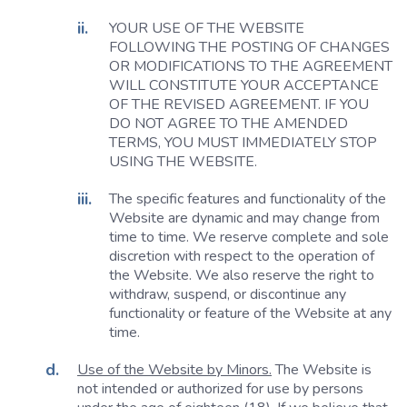
YOUR USE OF THE WEBSITE
FOLLOWING THE POSTING OF CHANGES
OR MODIFICATIONS TO THE AGREEMENT
WILL CONSTITUTE YOUR ACCEPTANCE
OF THE REVISED AGREEMENT. IF YOU
DO NOT AGREE TO THE AMENDED
TERMS, YOU MUST IMMEDIATELY STOP
USING THE WEBSITE.
The specific features and functionality of the
Website are dynamic and may change from
time to time. We reserve complete and sole
discretion with respect to the operation of
the Website. We also reserve the right to
withdraw, suspend, or discontinue any
functionality or feature of the Website at any
time.
Use of the Website by Minors.
The Website is
not intended or authorized for use by persons