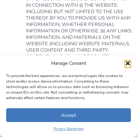
IN CONNECTION WITH (i) THE WEBSITE,
INCLUDING BUT NOT LIMITED TO THE USE
THEREOF BY YOU TO PROVIDE US WITH ANY
INFORMATION, WHETHER PERSONAL
INFORMATION OR OTHERWISE; (ii) ANY LINKS,
INFORMATION, AND MATERIALS ON THE
WEBSITE (INCLUDING WEBSITE MATERIALS,
USER CONTENT AND THIRD PARTY
CONTENT); AND (iii) ANY PRODUCTS
OFFERED THROUGH THE WEBSITE, OR ANY
Manage Consent
PORTION THEREOF, EVEN IF ANY OF THEM
HAS BEEN ADVISED OF THE POSSIBILITY OF
To provide the best experiences, we use technologies like cookies to
store and/or access device information. Consenting to these
SUCH DAMAGES. THESE LIMITATIONS SHALL
technologies will allow us to process data such as browsing behavior
APPLY NOTWITHSTANDING THE FAILURE OF
or unique IDs on this site. Not consenting or withdrawing consent, may
THE ESSENTIAL PURPOSE OF ANY LIMITED
adversely affect certain features and functions.
REMEDY.
Limitation on Time to File Claims.
ANY CAUSE OF
Accept
ACTION OR CLAIM YOU MAY HAVE ARISING
OUT OF OR RELATING TO THESE TERMS OF
Privacy Statement
USE OR THE WEBSITE MUST BE