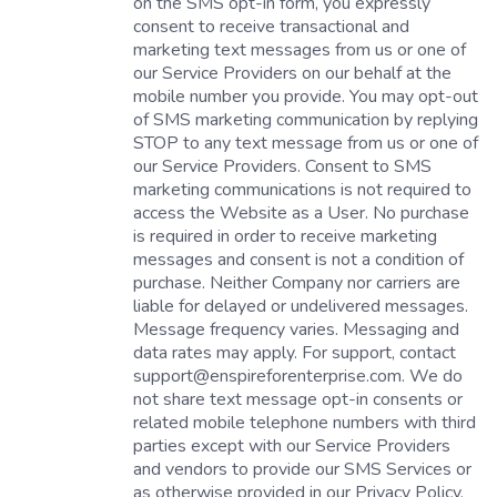
on the SMS opt-in form, you expressly
consent to receive transactional and
marketing text messages from us or one of
our Service Providers on our behalf at the
mobile number you provide. You may opt-out
of SMS marketing communication by replying
STOP to any text message from us or one of
our Service Providers. Consent to SMS
marketing communications is not required to
access the Website as a User. No purchase
is required in order to receive marketing
messages and consent is not a condition of
purchase. Neither Company nor carriers are
liable for delayed or undelivered messages.
Message frequency varies. Messaging and
data rates may apply. For support, contact
support@enspireforenterprise.com. We do
not share text message opt-in consents or
related mobile telephone numbers with third
parties except with our Service Providers
and vendors to provide our SMS Services or
as otherwise provided in our Privacy Policy.