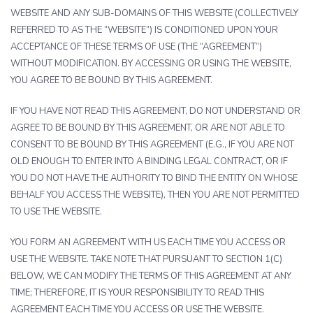
WEBSITE AND ANY SUB-DOMAINS OF THIS WEBSITE (COLLECTIVELY
REFERRED TO AS THE “WEBSITE”) IS CONDITIONED UPON YOUR
ACCEPTANCE OF THESE TERMS OF USE (THE “AGREEMENT”)
WITHOUT MODIFICATION. BY ACCESSING OR USING THE WEBSITE,
YOU AGREE TO BE BOUND BY THIS AGREEMENT.
IF YOU HAVE NOT READ THIS AGREEMENT, DO NOT UNDERSTAND OR
AGREE TO BE BOUND BY THIS AGREEMENT, OR ARE NOT ABLE TO
CONSENT TO BE BOUND BY THIS AGREEMENT (E.G., IF YOU ARE NOT
OLD ENOUGH TO ENTER INTO A BINDING LEGAL CONTRACT, OR IF
YOU DO NOT HAVE THE AUTHORITY TO BIND THE ENTITY ON WHOSE
BEHALF YOU ACCESS THE WEBSITE), THEN YOU ARE NOT PERMITTED
TO USE THE WEBSITE.
YOU FORM AN AGREEMENT WITH US EACH TIME YOU ACCESS OR
USE THE WEBSITE. TAKE NOTE THAT PURSUANT TO SECTION 1(C)
BELOW, WE CAN MODIFY THE TERMS OF THIS AGREEMENT AT ANY
TIME; THEREFORE, IT IS YOUR RESPONSIBILITY TO READ THIS
AGREEMENT EACH TIME YOU ACCESS OR USE THE WEBSITE.