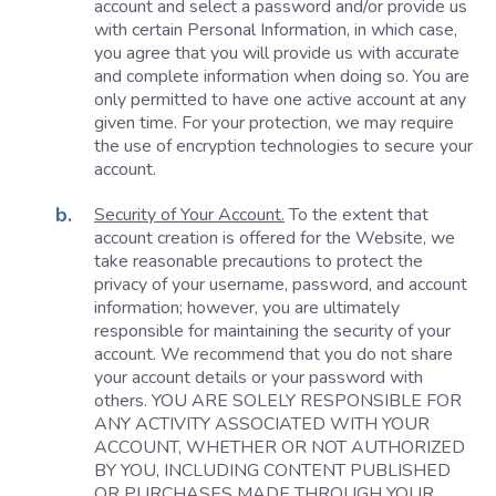
account and select a password and/or provide us
with certain Personal Information, in which case,
you agree that you will provide us with accurate
and complete information when doing so. You are
only permitted to have one active account at any
given time. For your protection, we may require
the use of encryption technologies to secure your
account.
Security of Your Account.
To the extent that
account creation is offered for the Website, we
take reasonable precautions to protect the
privacy of your username, password, and account
information; however, you are ultimately
responsible for maintaining the security of your
account. We recommend that you do not share
your account details or your password with
others. YOU ARE SOLELY RESPONSIBLE FOR
ANY ACTIVITY ASSOCIATED WITH YOUR
ACCOUNT, WHETHER OR NOT AUTHORIZED
BY YOU, INCLUDING CONTENT PUBLISHED
OR PURCHASES MADE THROUGH YOUR