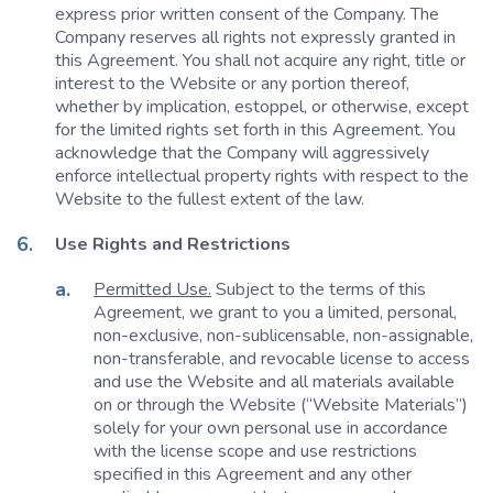
express prior written consent of the Company. The
Company reserves all rights not expressly granted in
this Agreement. You shall not acquire any right, title or
interest to the Website or any portion thereof,
whether by implication, estoppel, or otherwise, except
for the limited rights set forth in this Agreement. You
acknowledge that the Company will aggressively
enforce intellectual property rights with respect to the
Website to the fullest extent of the law.
Use Rights and Restrictions
Permitted Use.
Subject to the terms of this
Agreement, we grant to you a limited, personal,
non-exclusive, non-sublicensable, non-assignable,
non-transferable, and revocable license to access
and use the Website and all materials available
on or through the Website (“Website Materials”)
solely for your own personal use in accordance
with the license scope and use restrictions
specified in this Agreement and any other