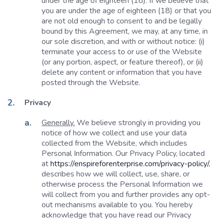
under the age of eighteen (18). If we believe that
you are under the age of eighteen (18) or that you
are not old enough to consent to and be legally
bound by this Agreement, we may, at any time, in
our sole discretion, and with or without notice: (i)
terminate your access to or use of the Website
(or any portion, aspect, or feature thereof), or (ii)
delete any content or information that you have
posted through the Website.
Privacy
Generally.
We believe strongly in providing you
notice of how we collect and use your data
collected from the Website, which includes
Personal Information. Our Privacy Policy, located
at
https://enspireforenterprise.com/privacy-policy/
,
describes how we will collect, use, share, or
otherwise process the Personal Information we
will collect from you and further provides any opt-
out mechanisms available to you. You hereby
acknowledge that you have read our Privacy