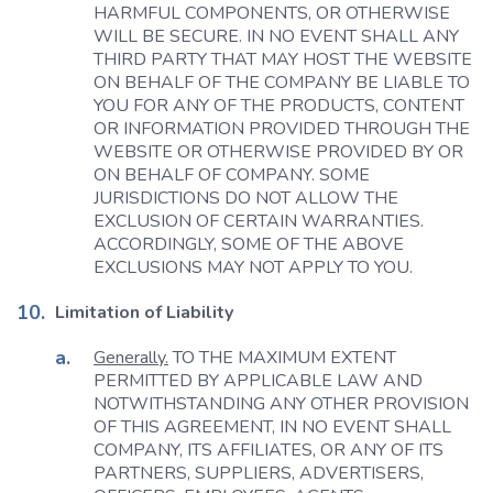
HARMFUL COMPONENTS, OR OTHERWISE
WILL BE SECURE. IN NO EVENT SHALL ANY
THIRD PARTY THAT MAY HOST THE WEBSITE
ON BEHALF OF THE COMPANY BE LIABLE TO
YOU FOR ANY OF THE PRODUCTS, CONTENT
OR INFORMATION PROVIDED THROUGH THE
WEBSITE OR OTHERWISE PROVIDED BY OR
ON BEHALF OF COMPANY. SOME
JURISDICTIONS DO NOT ALLOW THE
EXCLUSION OF CERTAIN WARRANTIES.
ACCORDINGLY, SOME OF THE ABOVE
EXCLUSIONS MAY NOT APPLY TO YOU.
Limitation of Liability
Generally.
TO THE MAXIMUM EXTENT
PERMITTED BY APPLICABLE LAW AND
NOTWITHSTANDING ANY OTHER PROVISION
OF THIS AGREEMENT, IN NO EVENT SHALL
COMPANY, ITS AFFILIATES, OR ANY OF ITS
PARTNERS, SUPPLIERS, ADVERTISERS,