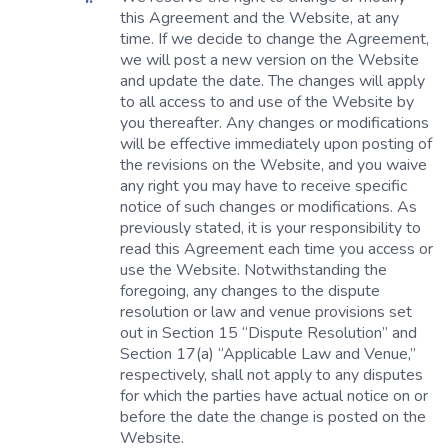
this Agreement and the Website, at any
time. If we decide to change the Agreement,
we will post a new version on the Website
and update the date. The changes will apply
to all access to and use of the Website by
you thereafter. Any changes or modifications
will be effective immediately upon posting of
the revisions on the Website, and you waive
any right you may have to receive specific
notice of such changes or modifications. As
previously stated, it is your responsibility to
read this Agreement each time you access or
use the Website. Notwithstanding the
foregoing, any changes to the dispute
resolution or law and venue provisions set
out in Section 15 “Dispute Resolution” and
Section 17(a) “Applicable Law and Venue,”
respectively, shall not apply to any disputes
for which the parties have actual notice on or
before the date the change is posted on the
Website.