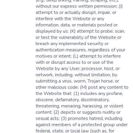
(e.g., deep linking, framing, scraping, etc.),
without our express written permission; (J)
attempt to or actually disrupt, impair, or
interfere with the Website or any
information, data, or materials posted or
displayed by us; (K) attempt to probe, scan,
or test the vulnerability of the Website or
breach any implemented security or
authentication measures, regardless of your
motives or intent; (L) attempt to interfere
with or disrupt access to or use of the
Website by any User, processor, host, or
network, including, without limitation, by
submitting a virus, worm, Trojan horse, or
other malicious code; (M) post any content to
the Website that: (1) includes any profane,
obscene, defamatory, discriminatory,
threatening, menacing, harassing, or violent
content; (2) depicts or suggests nudity or
sexual acts; (3) promotes hatred, including
against members of a protected group under
federal, state, or local law (such as, for