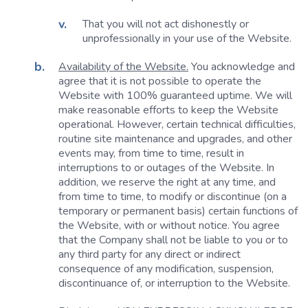
That you will not act dishonestly or
unprofessionally in your use of the Website.
Availability of the Website.
You acknowledge and
agree that it is not possible to operate the
Website with 100% guaranteed uptime. We will
make reasonable efforts to keep the Website
operational. However, certain technical difficulties,
routine site maintenance and upgrades, and other
events may, from time to time, result in
interruptions to or outages of the Website. In
addition, we reserve the right at any time, and
from time to time, to modify or discontinue (on a
temporary or permanent basis) certain functions of
the Website, with or without notice. You agree
that the Company shall not be liable to you or to
any third party for any direct or indirect
consequence of any modification, suspension,
discontinuance of, or interruption to the Website.