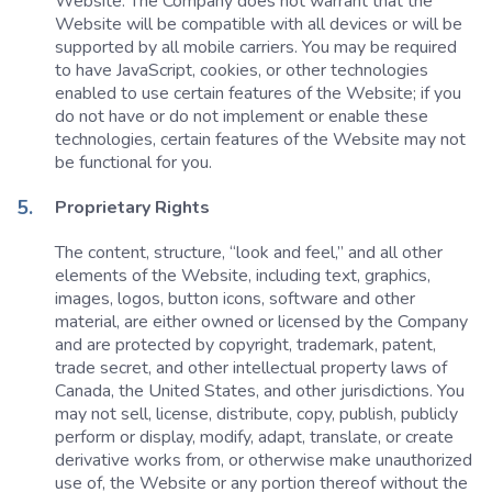
Website. The Company does not warrant that the
Website will be compatible with all devices or will be
supported by all mobile carriers. You may be required
to have JavaScript, cookies, or other technologies
enabled to use certain features of the Website; if you
do not have or do not implement or enable these
technologies, certain features of the Website may not
be functional for you.
Proprietary Rights
The content, structure, “look and feel,” and all other
elements of the Website, including text, graphics,
images, logos, button icons, software and other
material, are either owned or licensed by the Company
and are protected by copyright, trademark, patent,
trade secret, and other intellectual property laws of
Canada, the United States, and other jurisdictions. You
may not sell, license, distribute, copy, publish, publicly
perform or display, modify, adapt, translate, or create
derivative works from, or otherwise make unauthorized
use of, the Website or any portion thereof without the