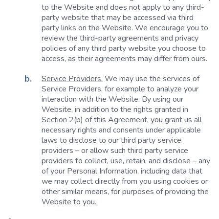
to the Website and does not apply to any third-
party website that may be accessed via third
party links on the Website. We encourage you to
review the third-party agreements and privacy
policies of any third party website you choose to
access, as their agreements may differ from ours.
Service Providers.
We may use the services of
Service Providers, for example to analyze your
interaction with the Website. By using our
Website, in addition to the rights granted in
Section 2(b) of this Agreement, you grant us all
necessary rights and consents under applicable
laws to disclose to our third party service
providers – or allow such third party service
providers to collect, use, retain, and disclose – any
of your Personal Information, including data that
we may collect directly from you using cookies or
other similar means, for purposes of providing the
Website to you.