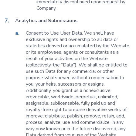
immediately discontinued upon request by
Company.
Analytics and Submissions
Consent to Use User Data.
We shall have
exclusive rights and ownership to all data or
statistics derived or accumulated by the Website
or its employees, agents or consultants as a
result of your activities on the Website
(collectively, the “Data”). We shall be entitled to
use such Data for any commercial or other
purpose whatsoever, without compensation to
you, your heirs, successors or assigns.
Additionally, you grant us a nonexclusive,
irrevocable, worldwide, perpetual, unlimited,
assignable, sublicensable, fully paid up and
royalty-free right to prepare derivative works of,
improve, distribute, publish, remove, retain, add,
process, analyze, use and commercialize, in any
way now known or in the future discovered, any
Data derived from your use of the Website,