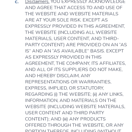
Disclaimers.
YOU EXPRESSLY ACKNOWLEDGE
AND AGREE THAT ACCESS TO AND USE OF
THE WEBSITE AND WEBSITE MATERIALS
ARE AT YOUR SOLE RISK. EXCEPT AS
EXPRESSLY PROVIDED IN THIS AGREEMENT,
THE WEBSITE (INCLUDING ALL WEBSITE
MATERIALS, USER CONTENT, AND THIRD-
PARTY CONTENT) ARE PROVIDED ON AN “AS
IS” AND AN “AS AVAILABLE” BASIS. EXCEPT
AS EXPRESSLY PROVIDED IN THIS
AGREEMENT, THE COMPANY, ITS AFFILIATES,
AND ALL OF ITS SUPPLIERS DO NOT MAKE,
AND HEREBY DISCLAIM, ANY
REPRESENTATIONS OR WARRANTIES,
EXPRESS, IMPLIED, OR STATUTORY,
REGARDING (i) THE WEBSITE; (ii) ANY LINKS,
INFORMATION, AND MATERIALS ON THE
WEBSITE (INCLUDING WEBSITE MATERIALS,
USER CONTENT AND THIRD PARTY
CONTENT); AND (iii) ANY PRODUCTS
OFFERED THROUGH THE WEBSITE, OR ANY
PORTION THEREOF, INCLUDING (WITHOUT