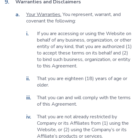
Warranties and Disclaimers
Your Warranties.
You represent, warrant, and
covenant the following:
If you are accessing or using the Website on
behalf of any business, organization, or other
entity of any kind, that you are authorized (1)
to accept these terms on its behalf and (2)
to bind such business, organization, or entity
to this Agreement.
That you are eighteen (18) years of age or
older.
That you can and will comply with the terms
of this Agreement.
That you are not already restricted by
Company or its Affiliates from (1) using the
Website, or (2) using the Company’s or its
Affiliate’s products or services.