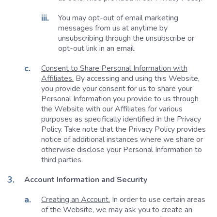
You may opt-out of email marketing
messages from us at anytime by
unsubscribing through the unsubscribe or
opt-out link in an email.
Consent to Share Personal Information with
Affiliates.
By accessing and using this Website,
you provide your consent for us to share your
Personal Information you provide to us through
the Website with our Affiliates for various
purposes as specifically identified in the Privacy
Policy. Take note that the Privacy Policy provides
notice of additional instances where we share or
otherwise disclose your Personal Information to
third parties.
Account Information and Security
Creating an Account.
In order to use certain areas
of the Website, we may ask you to create an