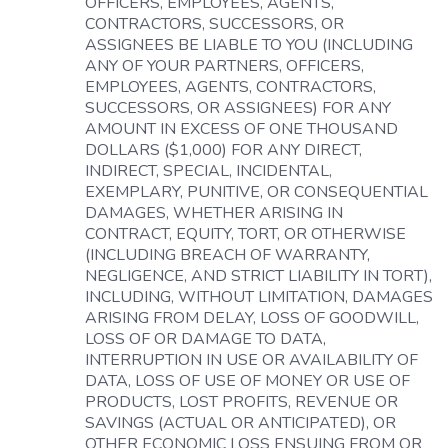
OFFICERS, EMPLOYEES, AGENTS,
CONTRACTORS, SUCCESSORS, OR
ASSIGNEES BE LIABLE TO YOU (INCLUDING
ANY OF YOUR PARTNERS, OFFICERS,
EMPLOYEES, AGENTS, CONTRACTORS,
SUCCESSORS, OR ASSIGNEES) FOR ANY
AMOUNT IN EXCESS OF ONE THOUSAND
DOLLARS ($1,000) FOR ANY DIRECT,
INDIRECT, SPECIAL, INCIDENTAL,
EXEMPLARY, PUNITIVE, OR CONSEQUENTIAL
DAMAGES, WHETHER ARISING IN
CONTRACT, EQUITY, TORT, OR OTHERWISE
(INCLUDING BREACH OF WARRANTY,
NEGLIGENCE, AND STRICT LIABILITY IN TORT),
INCLUDING, WITHOUT LIMITATION, DAMAGES
ARISING FROM DELAY, LOSS OF GOODWILL,
LOSS OF OR DAMAGE TO DATA,
INTERRUPTION IN USE OR AVAILABILITY OF
DATA, LOSS OF USE OF MONEY OR USE OF
PRODUCTS, LOST PROFITS, REVENUE OR
SAVINGS (ACTUAL OR ANTICIPATED), OR
OTHER ECONOMIC LOSS ENSUING FROM OR