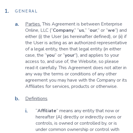
GENERAL
Parties.
This Agreement is between Enterprise
Online, LLC (“
Company
,” “
us
,” “
our
,” or “
we
“) and
either (i) the User (as hereinafter defined), or (ii) if
the User is acting as an authorized representative
of a legal entity, then that legal entity (in either
case, the “
you
” or “
your
”), and applies to your
access to, and use of, the Website, so please
read it carefully. This Agreement does not alter in
any way the terms or conditions of any other
agreement you may have with the Company or its
Affiliates for services, products or otherwise.
Definitions
“
Affiliate
” means any entity that now or
hereafter (A) directly or indirectly owns or
controls, is owned or controlled by, or is
under common ownership or control with