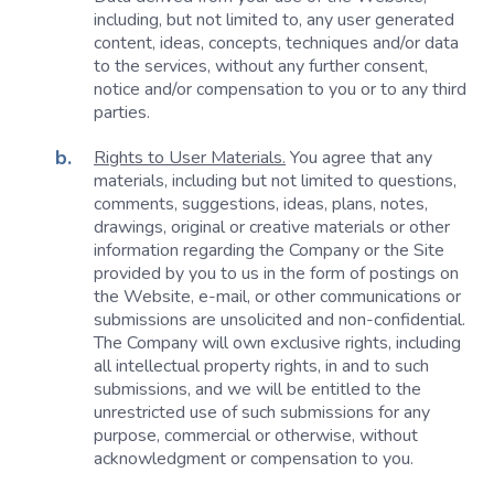
including, but not limited to, any user generated
content, ideas, concepts, techniques and/or data
to the services, without any further consent,
notice and/or compensation to you or to any third
parties.
Rights to User Materials.
You agree that any
materials, including but not limited to questions,
comments, suggestions, ideas, plans, notes,
drawings, original or creative materials or other
information regarding the Company or the Site
provided by you to us in the form of postings on
the Website, e-mail, or other communications or
submissions are unsolicited and non-confidential.
The Company will own exclusive rights, including
all intellectual property rights, in and to such
submissions, and we will be entitled to the
unrestricted use of such submissions for any
purpose, commercial or otherwise, without
acknowledgment or compensation to you.