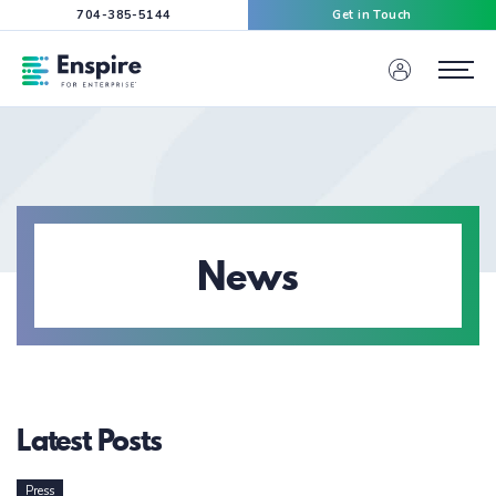
704-385-5144
Get in Touch
Enspire For Enterprise Homepage
Menu
News
Latest Posts
Press