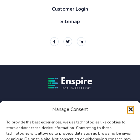
Customer Login
Sitemap
Enspire For Enterprise Homepage
Enspire For Enterprise is owned by Constellation Software
Inc. (TSX:CSU).
Manage Consent
Privacy Policy
To provide the best experiences, we use technologies like cookies to
store and/or access device information. Consenting to these
Terms of Use
technologies will allow us to process data such as browsing behavior
Service Agreement Terms and Conditions
or unique IDs on this site. Not consenting or withdrawing consent, may