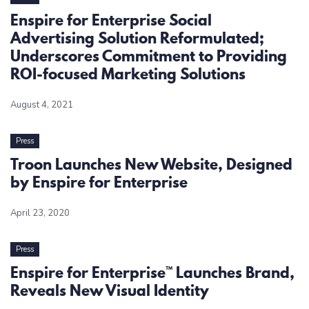
Enspire for Enterprise Social
Advertising Solution Reformulated;
Underscores Commitment to Providing
ROI-focused Marketing Solutions
August 4, 2021
Press
Troon Launches New Website, Designed
by Enspire for Enterprise
April 23, 2020
Press
Enspire for Enterprise™ Launches Brand,
Reveals New Visual Identity