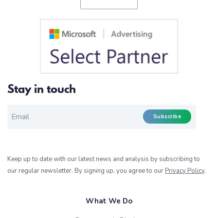
Stay in touch
EMAIL FOR NEWSLETTER
*
Subscribe
Keep up to date with our latest news and analysis by subscribing to
our regular newsletter. By signing up, you agree to our
Privacy Policy
.
What We Do