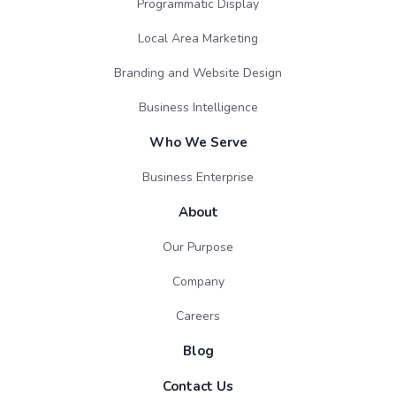
Programmatic Display
Local Area Marketing
Branding and Website Design
Business Intelligence
Who We Serve
Business Enterprise
About
Our Purpose
Company
Careers
Blog
Contact Us