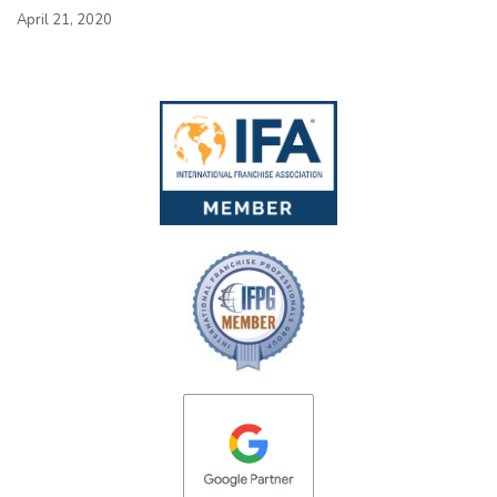
April 21, 2020