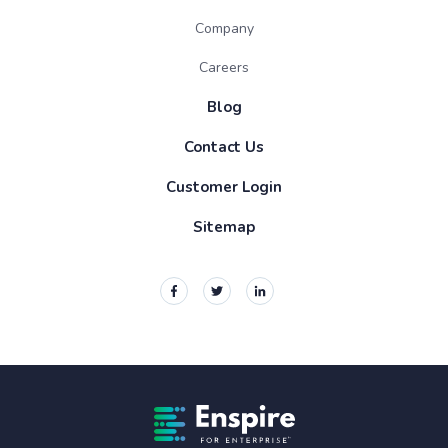
Company
Careers
Blog
Contact Us
Customer Login
Sitemap
Enspire For Enterprise Homepage