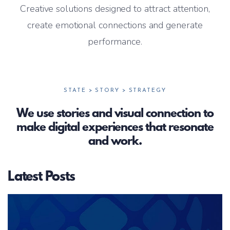
Creative solutions designed to attract attention,
create emotional connections and generate
performance.
STATE > STORY > STRATEGY
We use stories and visual connection to
make digital experiences that resonate
and work.
Latest Posts