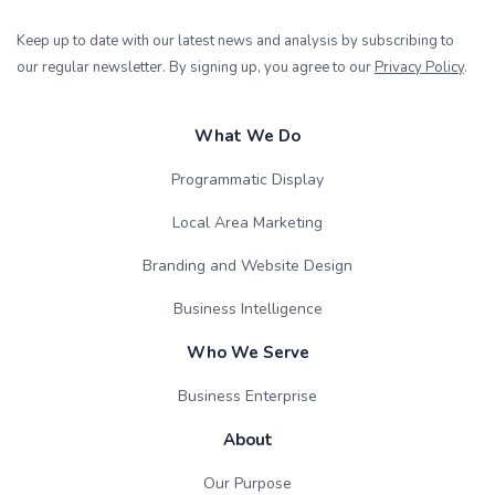
Keep up to date with our latest news and analysis by subscribing to
our regular newsletter. By signing up, you agree to our
Privacy Policy
.
What We Do
Programmatic Display
Local Area Marketing
Branding and Website Design
Business Intelligence
Who We Serve
Business Enterprise
About
Our Purpose