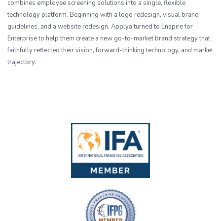
combines employee screening solutions into a single, flexible
technology platform. Beginning with a logo redesign, visual brand
guidelines, and a website redesign, Applya turned to Enspire for
Enterprise to help them create a new go-to-market brand strategy that
faithfully reflected their vision, forward-thinking technology, and market
trajectory.