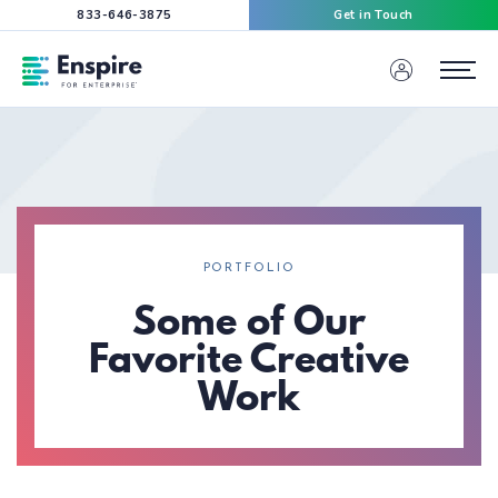
833-646-3875
Get in Touch
Enspire For Enterprise Homepage
Menu
PORTFOLIO
Some of Our
Favorite Creative
Work