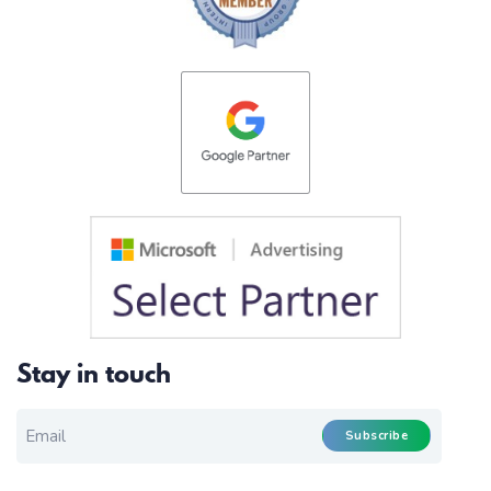
Stay in touch
EMAIL FOR NEWSLETTER
*
Subscribe