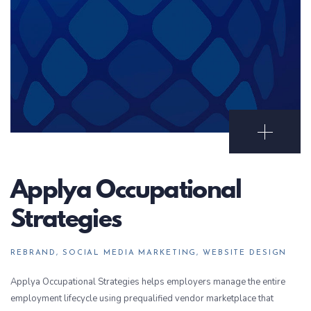
Open Portf
Applya Occupational
Strategies
REBRAND, SOCIAL MEDIA MARKETING, WEBSITE DESIGN
Applya Occupational Strategies helps employers manage the entire
employment lifecycle using prequalified vendor marketplace that