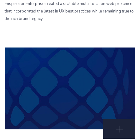
Enspire for Enterprise created a scalable multi-location web presence
that incorporated the latest in UX best practices while remaining true to
the rich brand legacy.
Open Portf