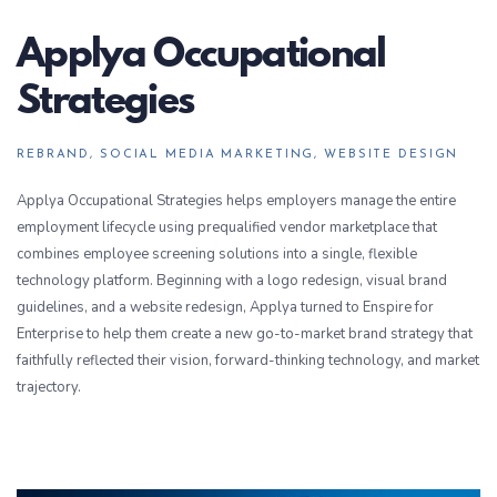
Applya Occupational
Strategies
REBRAND, SOCIAL MEDIA MARKETING, WEBSITE DESIGN
Applya Occupational Strategies helps employers manage the entire
employment lifecycle using prequalified vendor marketplace that
combines employee screening solutions into a single, flexible
technology platform. Beginning with a logo redesign, visual brand
guidelines, and a website redesign, Applya turned to Enspire for
Enterprise to help them create a new go-to-market brand strategy that
faithfully reflected their vision, forward-thinking technology, and market
trajectory.