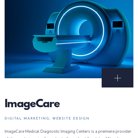
Open Portf
ImageCare
DIGITAL MARKETING, WEBSITE DESIGN
ImageCare Medical Diagnostic Imaging Centers is a premiere provider