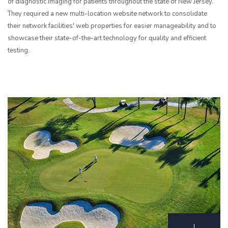
of diagnostic imaging for patients throughout the state of New Jersey.
They required a new multi-location website network to consolidate
their network facilities' web properties for easier manageability and to
showcase their state-of-the-art technology for quality and efficient
testing.