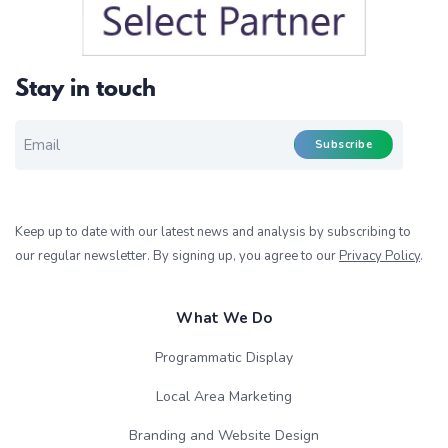
Stay in touch
EMAIL FOR NEWSLETTER
*
Subscribe
Keep up to date with our latest news and analysis by subscribing to
our regular newsletter. By signing up, you agree to our
Privacy Policy
.
What We Do
Programmatic Display
Local Area Marketing
Branding and Website Design