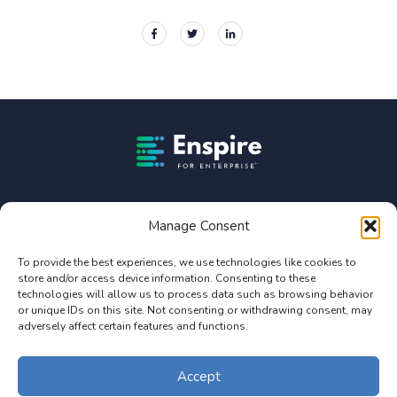
Enspire For Enterprise Homepage
Enspire For Enterprise is owned by Constellation Software
Inc. (TSX:CSU).
Manage Consent
Privacy Policy
To provide the best experiences, we use technologies like cookies to
store and/or access device information. Consenting to these
Terms of Use
technologies will allow us to process data such as browsing behavior
Service Agreement Terms and Conditions
or unique IDs on this site. Not consenting or withdrawing consent, may
adversely affect certain features and functions.
© 2026 Enterprise Online, LLC. All Rights Reserved. Design by Enspire
for Enterprise
Accept