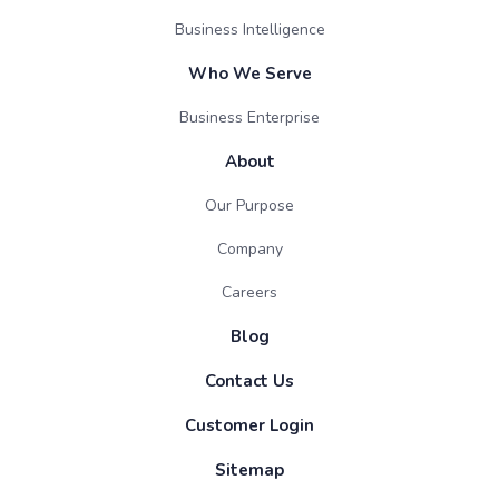
Business Intelligence
Who We Serve
Business Enterprise
About
Our Purpose
Company
Careers
Blog
Contact Us
Customer Login
Sitemap