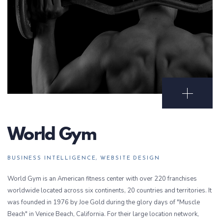
Open Portf
World Gym
BUSINESS INTELLIGENCE, WEBSITE DESIGN
World Gym is an American fitness center with over 220 franchises
worldwide located across six continents, 20 countries and territories. It
was founded in 1976 by Joe Gold during the glory days of "Muscle
Beach" in Venice Beach, California. For their large location network,