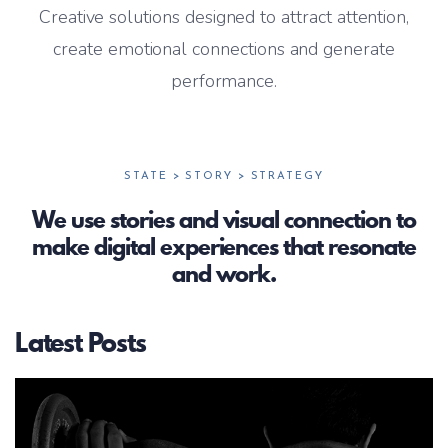
Creative solutions designed to attract attention,
create emotional connections and generate
performance.
STATE > STORY > STRATEGY
We use stories and visual connection to
make digital experiences that resonate
and work.
Latest Posts