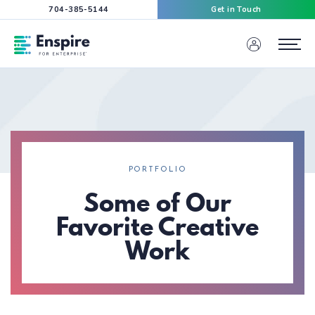
704-385-5144
Get in Touch
Enspire For Enterprise Homepage
Menu
PORTFOLIO
Some of Our
Favorite Creative
Work