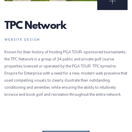
Open Portf
TPC Network
WEBSITE DESIGN
Known for their history of hosting PGA TOUR-sponsored tournaments,
the TPC Network is a group of 34 public and private golf course
properties licensed or operated by the PGA TOUR. TPC turned to
Enspire for Enterprise with a need for a new, modern web presence that
used compelling visuals to clearly illustrate their outstanding
conditioning and amenities while ensuring the ability to intuitively
browse and book golf and recreation throughout the entire network.