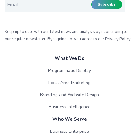
Subscribe
Keep up to date with our latest news and analysis by subscribing to
our regular newsletter. By signing up, you agree to our
Privacy Policy
.
What We Do
Programmatic Display
Local Area Marketing
Branding and Website Design
Business Intelligence
Who We Serve
Business Enterprise