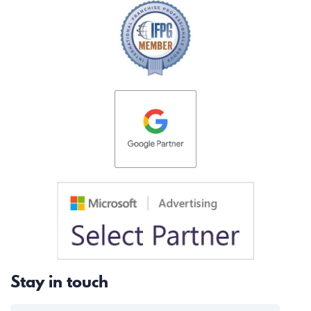
Stay in touch
EMAIL FOR NEWSLETTER
*