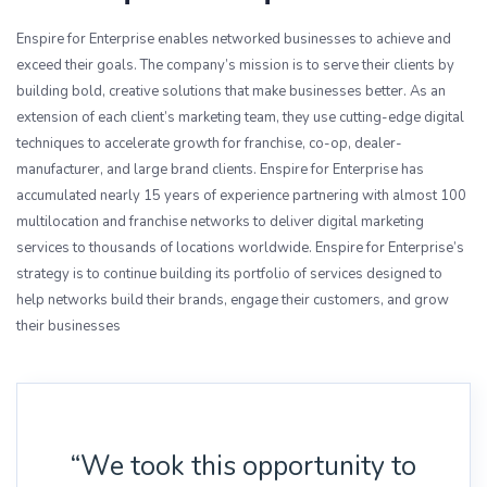
Enspire for Enterprise enables networked businesses to achieve and
exceed their goals. The company’s mission is to serve their clients by
building bold, creative solutions that make businesses better. As an
extension of each client’s marketing team, they use cutting-edge digital
techniques to accelerate growth for franchise, co-op, dealer-
manufacturer, and large brand clients. Enspire for Enterprise has
accumulated nearly 15 years of experience partnering with almost 100
multilocation and franchise networks to deliver digital marketing
services to thousands of locations worldwide. Enspire for Enterprise’s
strategy is to continue building its portfolio of services designed to
help networks build their brands, engage their customers, and grow
their businesses
“We took this opportunity to