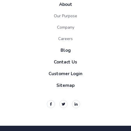
About
Our Purpose
Company
Careers
Blog
Contact Us
Customer Login
Sitemap