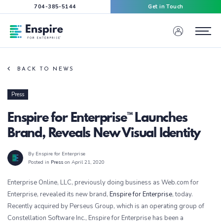
704-385-5144
Get in Touch
Enspire For Enterprise Homepage
Menu
BACK TO NEWS
Press
Enspire for Enterprise™ Launches
Brand, Reveals New Visual Identity
By Enspire for Enterprise
Posted in
Press
on April 21, 2020
Enterprise Online, LLC, previously doing business as Web.com for
Enterprise, revealed its new brand,
Enspire for Enterprise
, today.
Recently acquired by Perseus Group, which is an operating group of
Constellation Software Inc., Enspire for Enterprise has been a