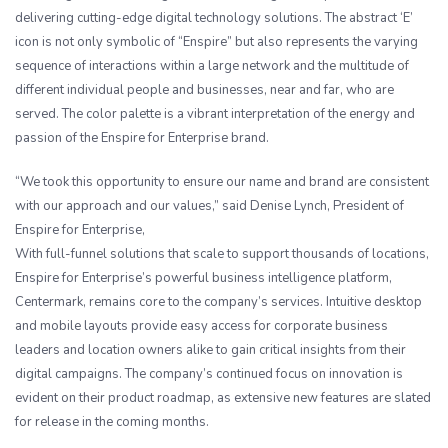
delivering cutting-edge digital technology solutions. The abstract ‘E’
icon is not only symbolic of “Enspire” but also represents the varying
sequence of interactions within a large network and the multitude of
different individual people and businesses, near and far, who are
served. The color palette is a vibrant interpretation of the energy and
passion of the Enspire for Enterprise brand.
“We took this opportunity to ensure our name and brand are consistent
with our approach and our values,” said Denise Lynch, President of
Enspire for Enterprise,
With full-funnel solutions that scale to support thousands of locations,
Enspire for Enterprise’s powerful business intelligence platform,
Centermark, remains core to the company’s services. Intuitive desktop
and mobile layouts provide easy access for corporate business
leaders and location owners alike to gain critical insights from their
digital campaigns. The company’s continued focus on innovation is
evident on their product roadmap, as extensive new features are slated
for release in the coming months.