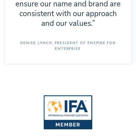
ensure our name and brand are
consistent with our approach
and our values.”
DENISE LYNCH, PRESIDENT OF ENSPIRE FOR
ENTERPRISE