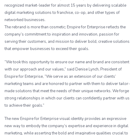
recognized market-leader for almost 15 years by delivering scalable
digital marketing solutions to franchise, co-op, and other types of
networked businesses.
The rebrand is more than cosmetic; Enspire for Enterprise reflects the
company’s commitment to inspiration and innovation, passion for
serving their customers, and mission to deliver bold, creative solutions
that empower businesses to exceed their goals.
“We took this opportunity to ensure our name and brand are consistent
with our approach and our values,” said Denise Lynch, President of
Enspire for Enterprise, “We serve as an extension of our clients’
marketing teams and are honored to partner with them to deliver tailor-
made solutions that meet the needs of their unique networks. We forge
strong relationships in which our clients can confidently partner with us
to achieve their goals.”
The new Enspire for Enterprise visual identity provides an expressive
new way to embody the company’s expertise and experience in digital
marketing, while asserting the bold and imaginative qualities crucial to