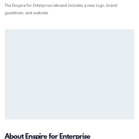
The Enspire for Enterprise rebrand includes a new logo, brand
guidelines, and website.
About Enspire for Enterprise