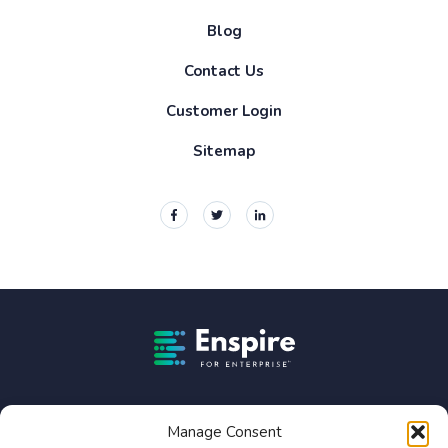
Blog
Contact Us
Customer Login
Sitemap
Enspire For Enterprise Homepage
Enspire For Enterprise is owned by Constellation Software
Inc. (TSX:CSU).
Manage Consent