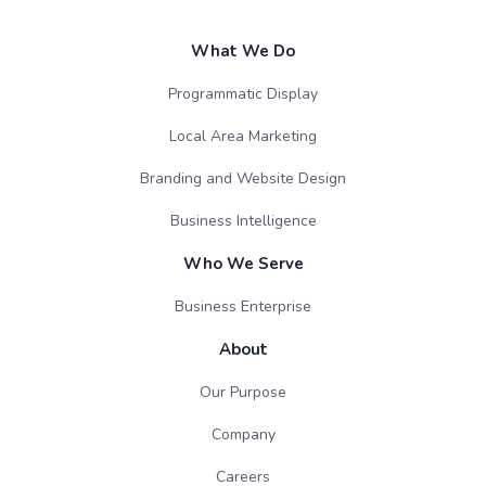
What We Do
Programmatic Display
Local Area Marketing
Branding and Website Design
Business Intelligence
Who We Serve
Business Enterprise
About
Our Purpose
Company
Careers