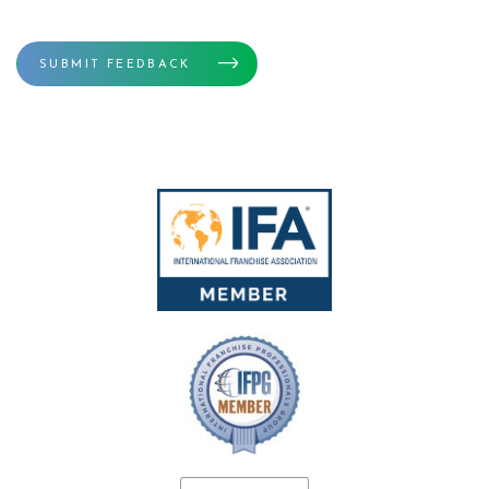
SUBMIT FEEDBACK