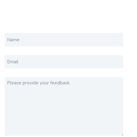
NAME
EMAIL
PLEASE PROVIDE YOUR FEEDBACK.
(REQUIRED