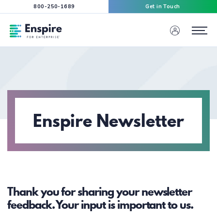
800-250-1689
Get in Touch
Enspire For Enterprise Homepage
Menu
Enspire Newsletter
Thank you for sharing your newsletter
feedback. Your input is important to us.