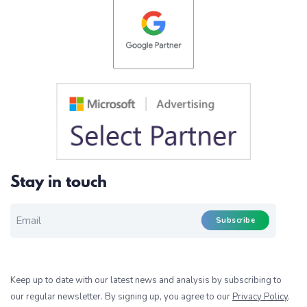
Stay in touch
EMAIL FOR NEWSLETTER
*
Subscribe
Keep up to date with our latest news and analysis by subscribing to
our regular newsletter. By signing up, you agree to our
Privacy Policy
.