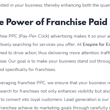
ested in your business, thereby enhancing both the quant
e Power of Franchise Paid
hise PPC (Pay-Per-Click) advertising makes it so your 
ctively searching for services you offer. At
Enspire for E
ned to drive action, thus delivering more attention, traff
hise. Our goal is to make your business stand out throug
ed specifically for franchises.
veraging franchise PPC, we ensure that your business rea
search for franchises not only enhances visibility but al
y to convert into loyal customers. Lead generation is ou
franchise achieve its marketing goals through carefully