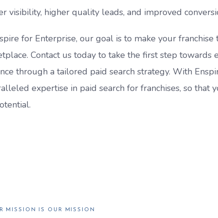
er visibility, higher quality leads, and improved conversi
spire for Enterprise, our goal is to make your franchise t
tplace. Contact us today to take the first step towards 
nce through a tailored paid search strategy. With Enspir
alleled expertise in paid search for franchises, so that 
otential.
R MISSION IS OUR MISSION