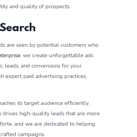
ity and quality of prospects.
 Search
ads are seen by potential customers who
nterprise
, we create unforgettable ads
ic, leads, and conversions for your
h expert paid advertising practices,
ches its target audience efficiently.
so drives high-quality leads that are more
r forte, and we are dedicated to helping
 crafted campaigns.