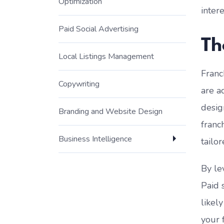
Optimization
inter
Paid Social Advertising
Th
Local Listings Management
Franc
Copywriting
are a
desig
Branding and Website Design
franc
Business Intelligence
tailor
By le
Paid 
likel
your 