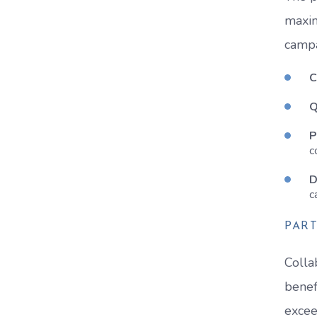
maxim
campa
C
Q
P
c
D
c
PART
Colla
benef
excee