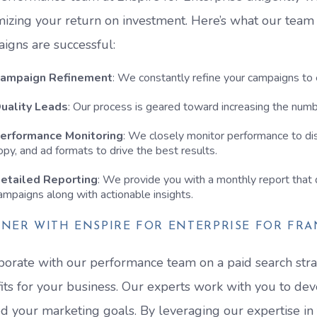
izing your return on investment. Here’s what our team
igns are successful:
ampaign Refinement
: We constantly refine your campaigns to
uality Leads
: Our process is geared toward increasing the numbe
erformance Monitoring
: We closely monitor performance to di
opy, and ad formats to drive the best results.
etailed Reporting
: We provide you with a monthly report that d
ampaigns along with actionable insights.
NER WITH ENSPIRE FOR ENTERPRISE FOR FRA
borate with our performance team on a paid search stra
its for your business. Our experts work with you to de
d your marketing goals. By leveraging our expertise in