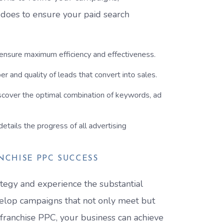
 does to ensure your paid search
 ensure maximum efficiency and effectiveness.
r and quality of leads that convert into sales.
scover the optimal combination of keywords, ad
etails the progress of all advertising
NCHISE PPC SUCCESS
tegy and experience the substantial
velop campaigns that not only meet but
 franchise PPC, your business can achieve