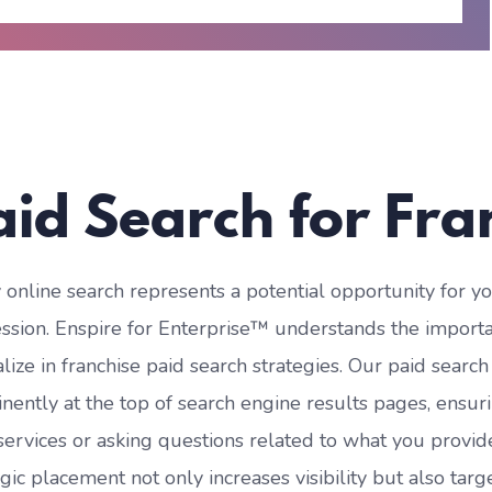
aid Search for Fra
 online search represents a potential opportunity for
ssion. Enspire for Enterprise™ understands the importan
alize in franchise paid search strategies. Our paid searc
nently at the top of search engine results pages, ensur
services or asking questions related to what you provide, 
egic placement not only increases visibility but also tar