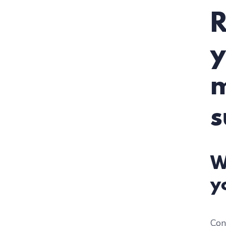
R
y
m
s
W
y
Con