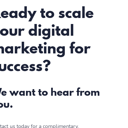
eady to scale
our digital
arketing for
uccess?
e want to hear from
ou.
tact us today for a complimentary,