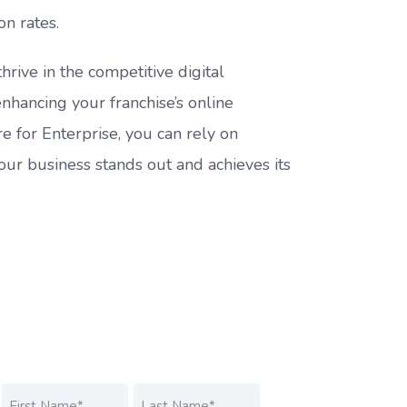
on rates.
hrive in the competitive digital
enhancing your franchise’s online
e for Enterprise, you can rely on
your business stands out and achieves its
Name
*