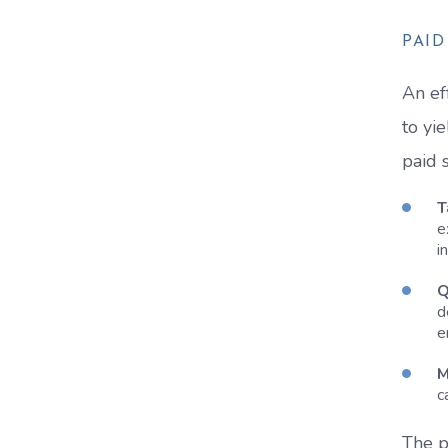
PAI
An ef
to yi
paid 
T
e
i
Q
d
e
M
c
The p