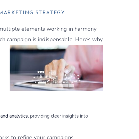
 MARKETING STRATEGY
s multiple elements working in harmony
rch campaign is indispensable. Here’s why
 and analytics
, providing clear insights into
orks to refine your campaigns,