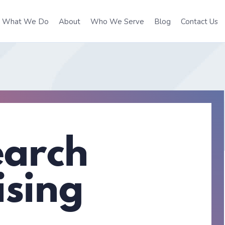
What We Do
About
Who We Serve
Blog
Contact Us
earch
ising