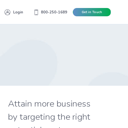
Login
800-250-1689
Get in Touch
Attain more business
by targeting the right