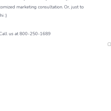
tomized marketing consultation. Or, just to
hi :)
Call us at
800-250-1689
P