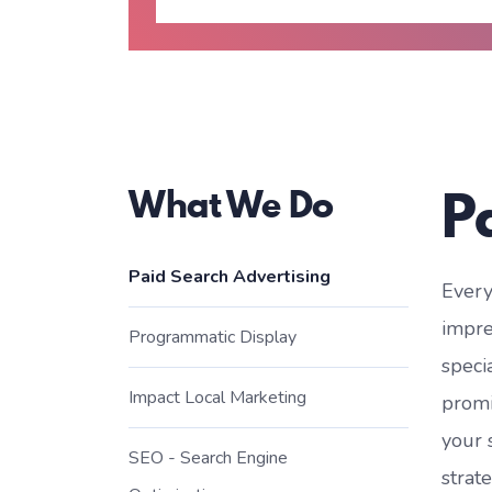
P
What We Do
Paid Search Advertising
Every
impre
Programmatic Display
speci
Impact Local Marketing
promi
your 
SEO - Search Engine
strat