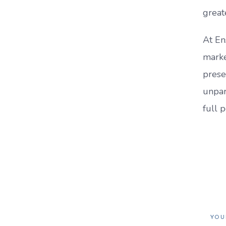
great
At En
marke
prese
unpar
full p
YOU