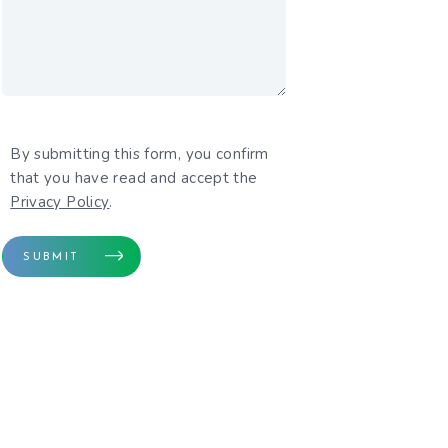
By submitting this form, you confirm
rivacy Policy
that you have read and accept the
Privacy Policy
.
SUBMIT