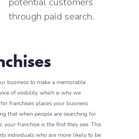
potential customers
through paid search.
nchises
 your business to make a memorable
ce of visibility, which is why we
h for franchises places your business
ing that when people are searching for
your franchise is the first they see. This
gets individuals who are more likely to be