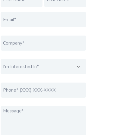
FIRST
LAST
EMAIL
*
COMPANY
*
I'M INTERESTED IN....
*
PHONE
*
MESSAGE
*