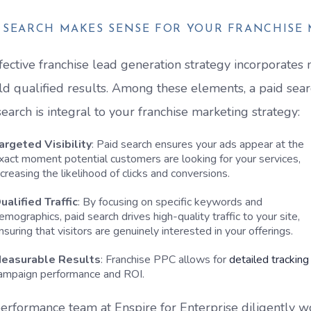
D SEARCH MAKES SENSE FOR YOUR FRANCHISE
fective franchise lead generation strategy incorporate
eld qualified results. Among these elements, a paid sea
search is integral to your franchise marketing strategy:
argeted Visibility
: Paid search ensures your ads appear at the
xact moment potential customers are looking for your services,
ncreasing the likelihood of clicks and conversions.
ualified Traffic
: By focusing on specific keywords and
emographics, paid search drives high-quality traffic to your site,
nsuring that visitors are genuinely interested in your offerings.
easurable Results
: Franchise PPC allows for
detailed tracking
ampaign performance and ROI.
erformance team at Enspire for Enterprise diligently w