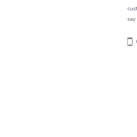
cus
say 