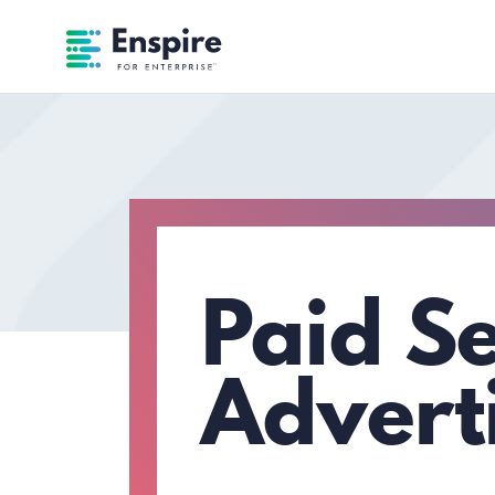
Enspire For Enterprise Homepage
Paid S
Advert