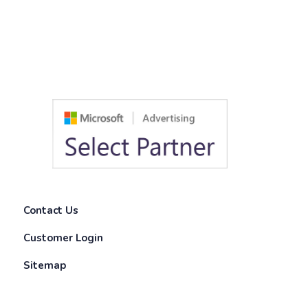
Contact Us
Customer Login
Sitemap