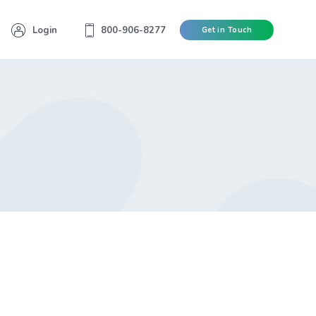
Login
800-906-8277
Get in Touch