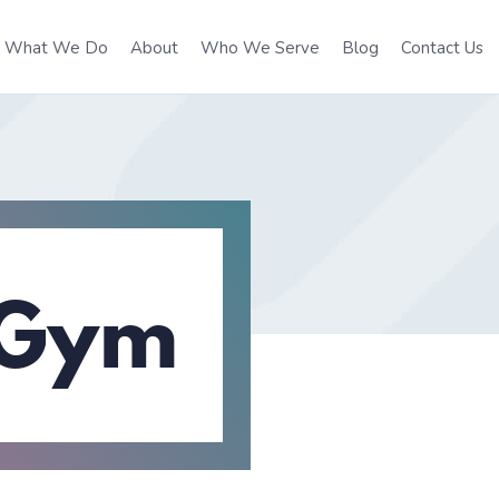
What We Do
About
Who We Serve
Blog
Contact Us
 Gym