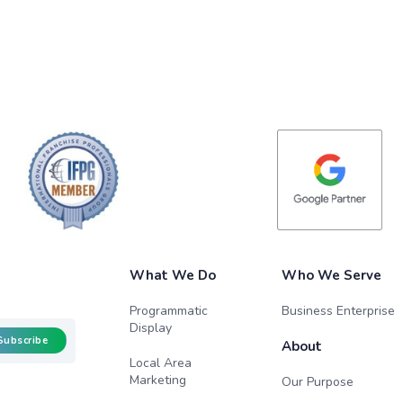
What We Do
Who We Serve
Programmatic
Business Enterprise
Display
Subscribe
About
Local Area
Marketing
Our Purpose