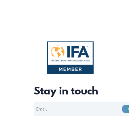
Stay in touch
EMAIL FOR NEWSLETTER
*