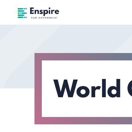
Enspire For Enterprise Homepage
World