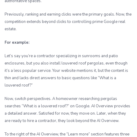
authoritative spaces.
Previously, ranking and earning clicks were the primary goals. Now, the
competition extends beyond clicks to controlling prime Google real
estate.
For example:
Let’s say you’re a contractor specializing in sunrooms and patio
enclosures, but you also install louvered roof pergolas, even though
it’s a less popular service. Your website mentions it, but the content is
thin and lacks direct answers to basic questions like “What is a
louvered roof?”
Now, switch perspectives. A homeowner researching pergolas
searches “What is a louvered roof?” on Google. AI Overview provides
a detailed answer. Satisfied for now, they move on. Later, when they
are ready to hire a contractor, they look beyond the AI Overview.
To the right of the AI Overview, the “Learn more” section features three