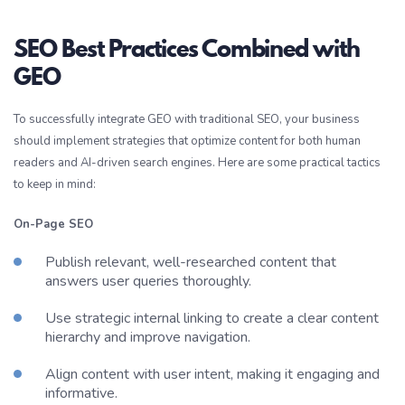
SEO Best Practices Combined with
GEO
To successfully integrate GEO with traditional SEO, your business
should implement strategies that optimize content for both human
readers and AI-driven search engines. Here are some practical tactics
to keep in mind:
On-Page SEO
Publish relevant, well-researched content that
answers user queries thoroughly.
Use strategic internal linking to create a clear content
hierarchy and improve navigation.
Align content with user intent, making it engaging and
informative.