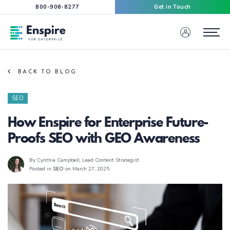
800-906-8277
Get in Touch
Enspire For Enterprise Homepage
Menu
BACK TO BLOG
SEO
How Enspire for Enterprise Future-
Proofs SEO with GEO Awareness
By Cynthia Campbell
, Lead Content Strategist
Posted in
SEO
on March 27, 2025