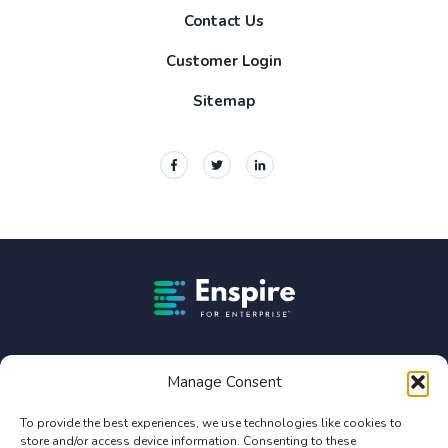
Contact Us
Customer Login
Sitemap
Enspire For Enterprise Homepage
Enspire For Enterprise is owned by Constellation Software
Inc. (TSX:CSU).
Manage Consent
Privacy Policy
To provide the best experiences, we use technologies like cookies to
store and/or access device information. Consenting to these
Terms of Use