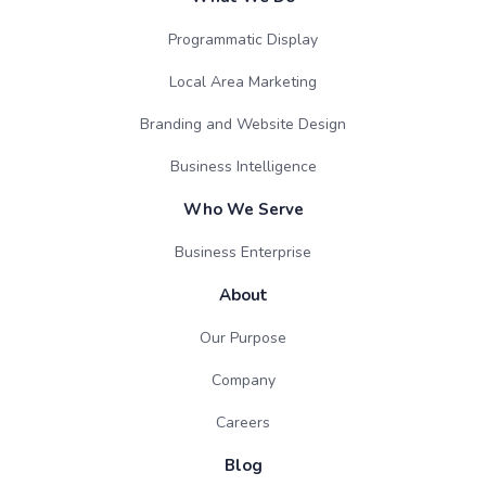
Programmatic Display
Local Area Marketing
Branding and Website Design
Business Intelligence
Who We Serve
Business Enterprise
About
Our Purpose
Company
Careers
Blog