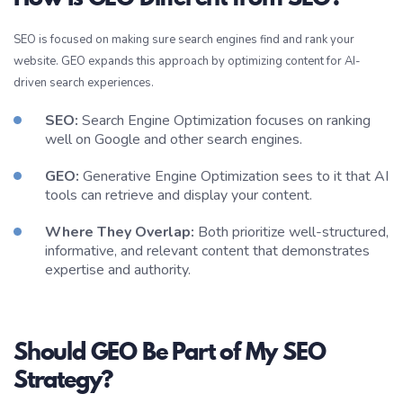
SEO is focused on making sure search engines find and rank your
website. GEO expands this approach by optimizing content for AI-
driven search experiences.
SEO:
Search Engine Optimization focuses on ranking
well on Google and other search engines.
GEO:
Generative Engine Optimization sees to it that AI
tools can retrieve and display your content.
Where They Overlap:
Both prioritize well-structured,
informative, and relevant content that demonstrates
expertise and authority.
Should GEO Be Part of My SEO
Strategy?