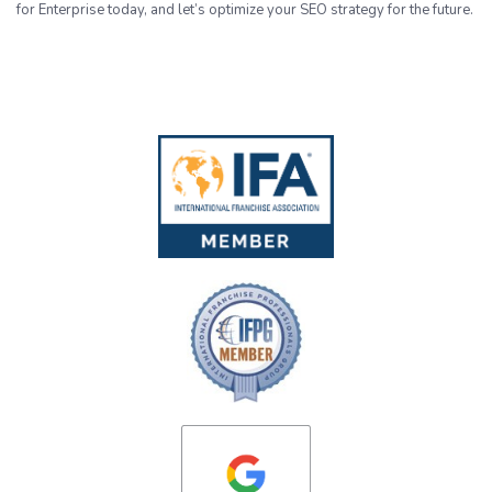
for Enterprise today, and let’s optimize your SEO strategy for the future.