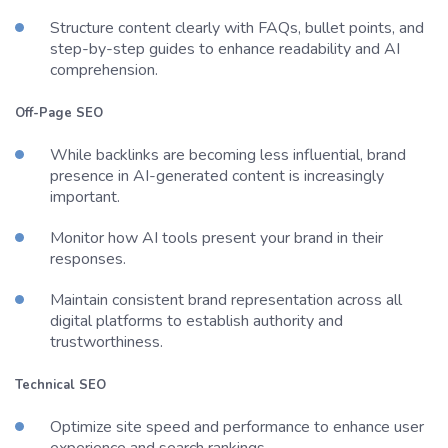
Structure content clearly with FAQs, bullet points, and
step-by-step guides to enhance readability and AI
comprehension.
Off-Page SEO
While backlinks are becoming less influential, brand
presence in AI-generated content is increasingly
important.
Monitor how AI tools present your brand in their
responses.
Maintain consistent brand representation across all
digital platforms to establish authority and
trustworthiness.
Technical SEO
Optimize site speed and performance to enhance user
experience and search rankings.