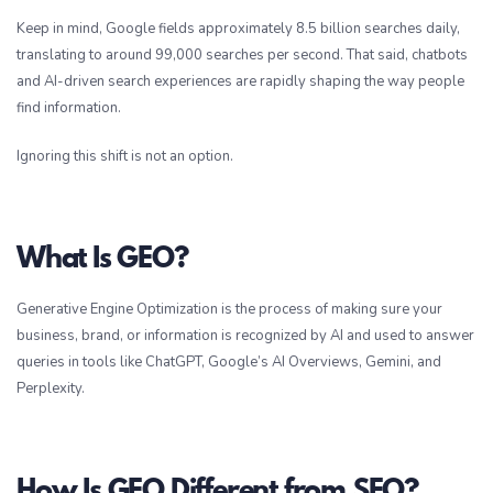
Keep in mind, Google fields approximately 8.5 billion searches daily,
translating to around 99,000 searches per second. That said, chatbots
and AI-driven search experiences are rapidly shaping the way people
find information.
Ignoring this shift is not an option.
What Is GEO?
Generative Engine Optimization is the process of making sure your
business, brand, or information is recognized by AI and used to answer
queries in tools like ChatGPT, Google’s AI Overviews, Gemini, and
Perplexity.
How Is GEO Different from SEO?