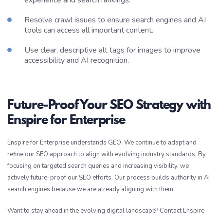
Resolve crawl issues to ensure search engines and AI
tools can access all important content.
Use clear, descriptive alt tags for images to improve
accessibility and AI recognition.
Future-Proof Your SEO Strategy with
Enspire for Enterprise
Enspire for Enterprise understands GEO. We continue to adapt and
refine our SEO approach to align with evolving industry standards. By
focusing on targeted search queries and increasing visibility, we
actively future-proof our SEO efforts. Our process builds authority in AI
search engines because we are already aligning with them.
Want to stay ahead in the evolving digital landscape? Contact Enspire