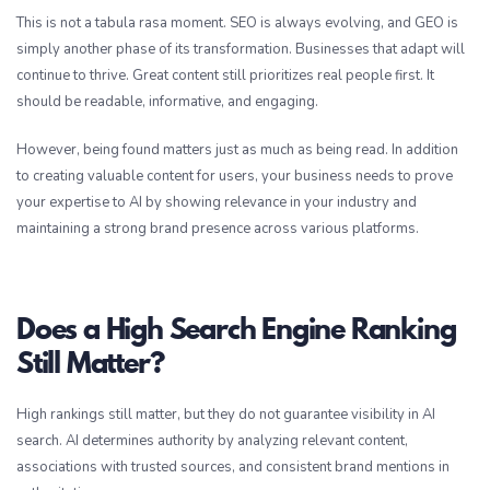
This is not a tabula rasa moment. SEO is always evolving, and GEO is
simply another phase of its transformation. Businesses that adapt will
continue to thrive. Great content still prioritizes real people first. It
should be readable, informative, and engaging.
However, being found matters just as much as being read. In addition
to creating valuable content for users, your business needs to prove
your expertise to AI by showing relevance in your industry and
maintaining a strong brand presence across various platforms.
Does a High Search Engine Ranking
Still Matter?
High rankings still matter, but they do not guarantee visibility in AI
search. AI determines authority by analyzing relevant content,
associations with trusted sources, and consistent brand mentions in