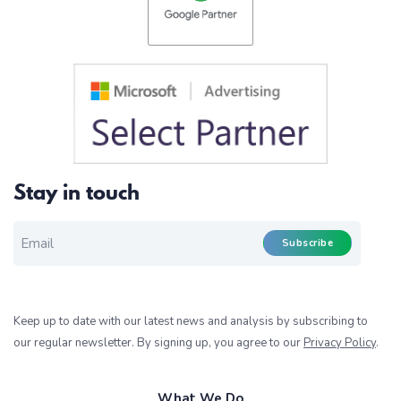
Stay in touch
EMAIL FOR NEWSLETTER
*
Subscribe
Keep up to date with our latest news and analysis by subscribing to
our regular newsletter. By signing up, you agree to our
Privacy Policy
.
What We Do