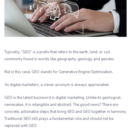
Typically, “GEO” is a prefix that refers to the earth, land, or soil,
commonly found in words like geography, geology, and geodes.
But in this case, GEO stands for Generative Engine Optimization.
As digital marketers, a clever acronym is always appreciated.
GEO is the latest buzzword in digital marketing. Unlike its geological
namesakes, it is intangible and abstract. The good news? There are
concrete, actionable steps that bring SEO and GEO together in harmony.
Traditional SEO still plays a fundamental role and should not be
replaced with GEO.