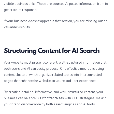
visible business links. These are sources AI pulled information from to
generate its response.
If your business doesn’t appear in that section, you are missing out on
valuable visibility.
Structuring Content for AI Search
Your website must present coherent, well-structured information that
both users and AI can easily process. One effective method is using
content clusters, which organize related topics into interconnected
pages that enhance the website structure and user experience.
By creating detailed, informative, and well-structured content, your
business can balance
SEO for franchises
with GEO strategies, making
your brand discoverable by both search engines and AI tools.