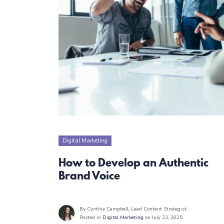
Digital Marketing
How to Develop an Authentic
Brand Voice
By Cynthia Campbell
, Lead Content Strategist
Posted in
Digital Marketing
on July 23, 2025