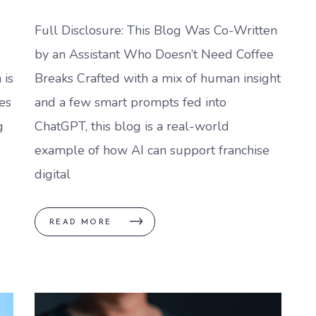
Full Disclosure: This Blog Was Co-Written
by an Assistant Who Doesn’t Need Coffee
 is
Breaks Crafted with a mix of human insight
es
and a few smart prompts fed into
g
ChatGPT, this blog is a real-world
example of how AI can support franchise
digital
READ MORE