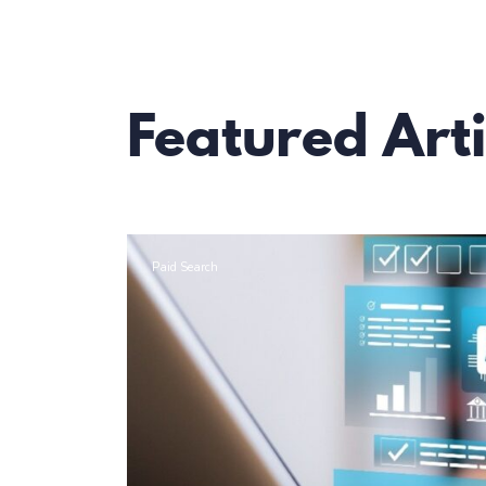
Featured Arti
Paid Search