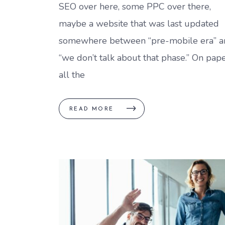
SEO over here, some PPC over there,
maybe a website that was last updated
somewhere between “pre-mobile era” a
“we don’t talk about that phase.” On pape
all the
READ MORE