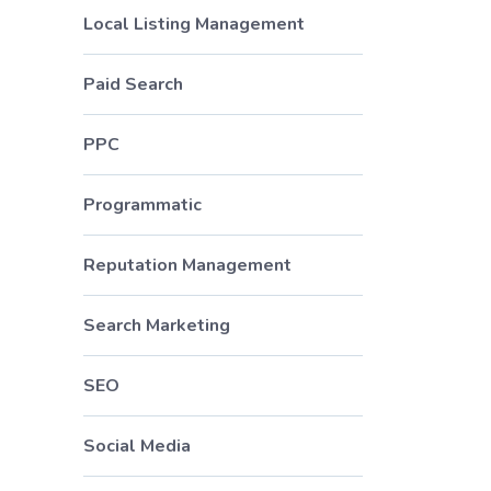
Local Listing Management
Paid Search
PPC
Programmatic
Reputation Management
Search Marketing
SEO
Social Media