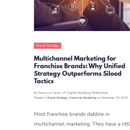
Brand Strategy
Franchise Marketing
Multichannel Marketing for
Franchise Brands: Why Unified
Strategy Outperforms Siloed
Tactics
By Pierre-Luc Caron
, VP, Digital Marketing Performance
Posted in
Brand Strategy
,
Franchise Marketing
on November 25, 2025
Most franchise brands dabble in
multichannel marketing. They have a litt