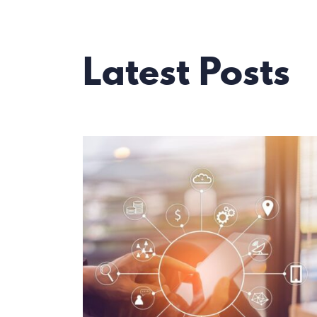
Latest Posts