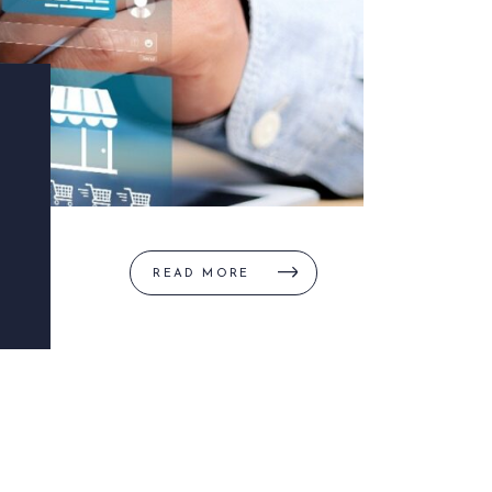
READ MORE