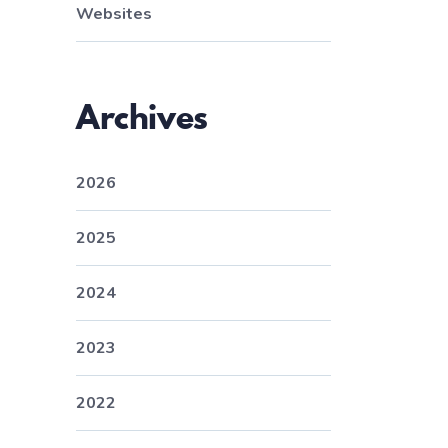
Websites
Archives
2026
2025
2024
2023
2022