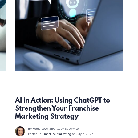
Franchise Marketing
AI in Action: Using ChatGPT to
Strengthen Your Franchise
Marketing Strategy
By Kellie Love
, SEO Copy Supervisor
Posted in
Franchise Marketing
on July 6, 2025