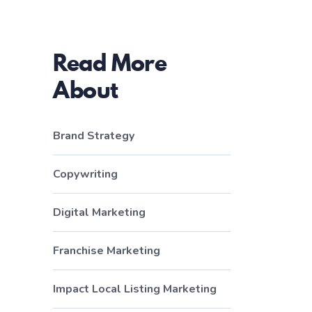
Read More
About
Brand Strategy
Copywriting
Digital Marketing
Franchise Marketing
Impact Local Listing Marketing