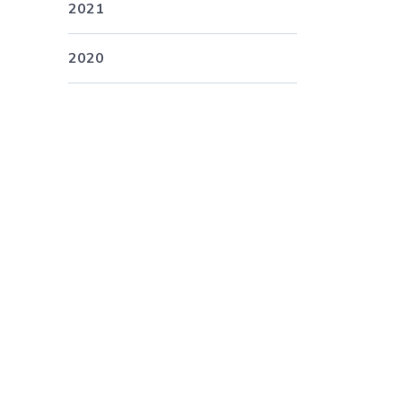
2021
2020