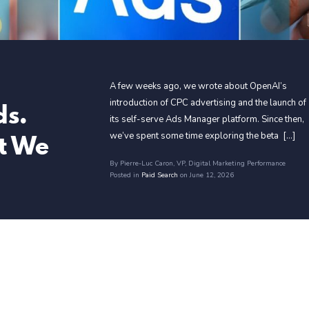
A few weeks ago, we wrote about OpenAI’s
ds.
introduction of CPC advertising and the launch of
its self-serve Ads Manager platform. Since then,
t We
we’ve spent some time exploring the beta [...]
By Pierre-Luc Caron
, VP, Digital Marketing Performance
Posted in
Paid Search
on June 12, 2026