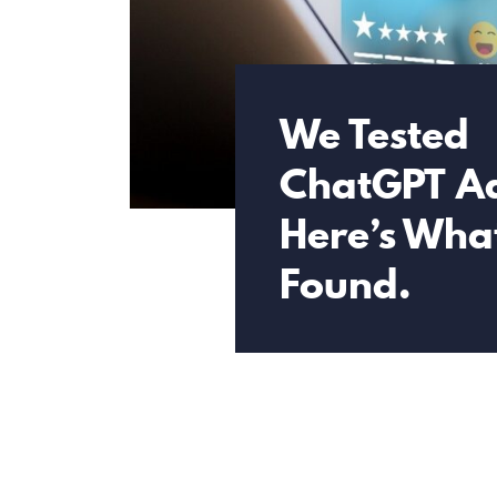
We Tested
ChatGPT A
Here’s Wha
Found.