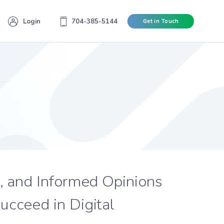
Login
704-385-5144
Get in Touch
s, and Informed Opinions
ucceed in Digital