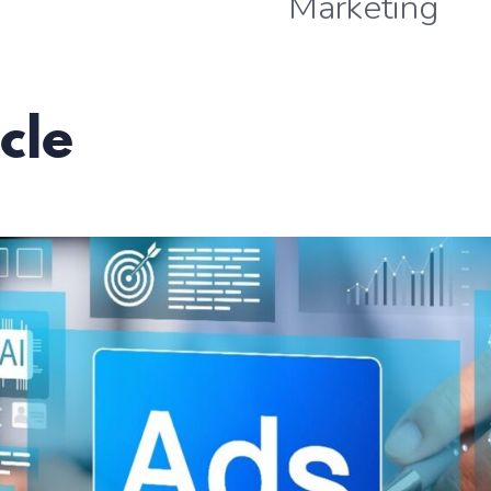
Marketing
cle