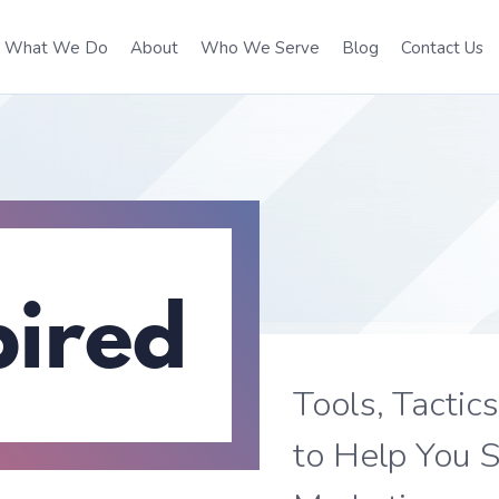
What We Do
About
Who We Serve
Blog
Contact Us
pired
Tools, Tactic
to Help You S