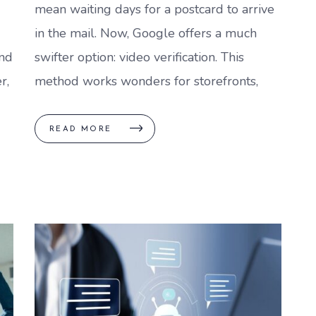
mean waiting days for a postcard to arrive
in the mail. Now, Google offers a much
nd
swifter option: video verification. This
r,
method works wonders for storefronts,
READ MORE