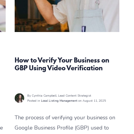
Local Listing Management
How to Verify Your Business on
GBP Using Video Verification
By Cynthia Campbell
, Lead Content Strategist
Posted in
Local Listing Management
on August 11, 2025
The process of verifying your business on
le
Google Business Profile (GBP) used to