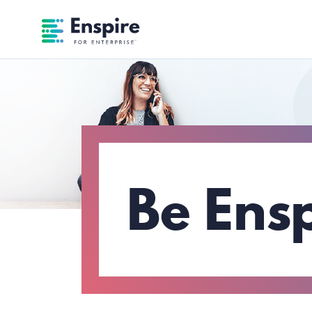
Enspire For Enterprise Homepage
Be Ens