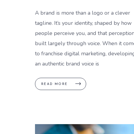
A brand is more than a logo or a clever
tagline. It’s your identity, shaped by how
people perceive you, and that perception
built largely through voice. When it com
to franchise digital marketing, developin
an authentic brand voice is
READ MORE