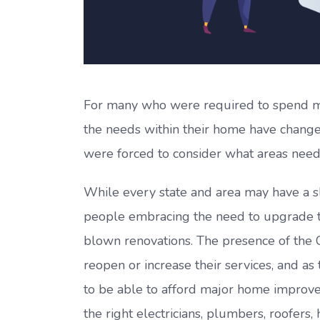
For many who were required to spend mor
the needs within their home have change
were forced to consider what areas need
While every state and area may have a sl
people embracing the need to upgrade t
blown renovations. The presence of the Co
reopen or increase their services, and a
to be able to afford major home improvem
the right electricians, plumbers, roofer