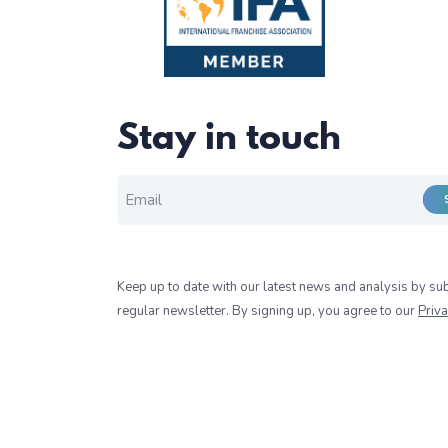
Stay in touch
EMAIL FOR NEWSLETTER
*
Keep up to date with our latest news and analysis by sub
regular newsletter. By signing up, you agree to our
Priva