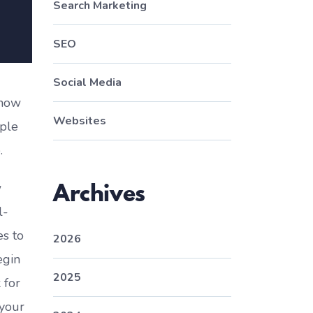
Search Marketing
SEO
Social Media
 how
Websites
ople
.
Archives
w
l-
es to
2026
egin
2025
 for
 your