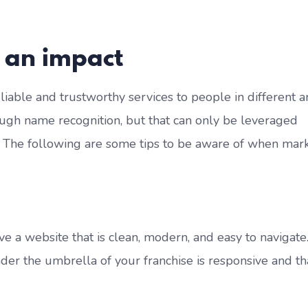
 an impact
eliable and trustworthy services to people in different a
ugh name recognition, but that can only be leveraged
. The following are some tips to be aware of when mar
ve a website that is clean, modern, and easy to navigate
er the umbrella of your franchise is responsive and tha