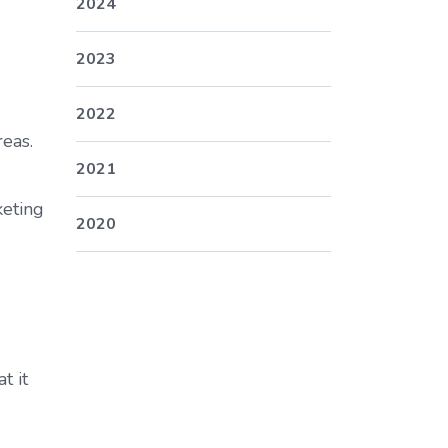
2024
2023
2022
reas.
2021
keting
2020
.
t it