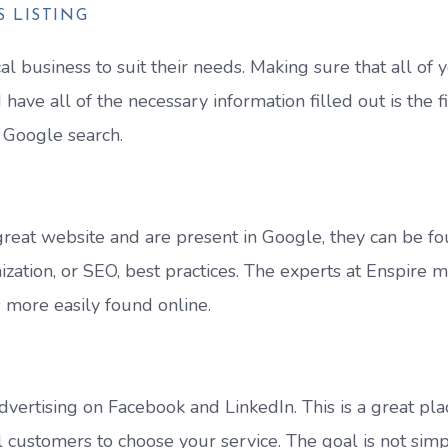
 LISTING
 business to suit their needs. Making sure that all of 
have all of the necessary information filled out is the fi
 Google search.
 great website and are present in Google, they can be f
zation, or SEO, best practices. The experts at Enspire 
s more easily found online.
vertising on Facebook and LinkedIn. This is a great pla
l customers to choose your service. The goal is not simp