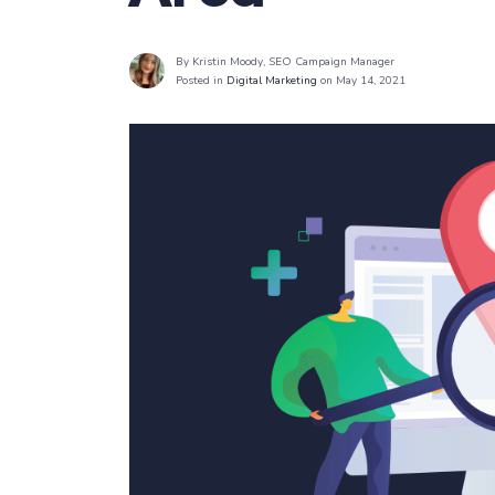
By Kristin Moody
, SEO Campaign Manager
Posted in
Digital Marketing
on May 14, 2021