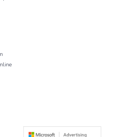
in
nline