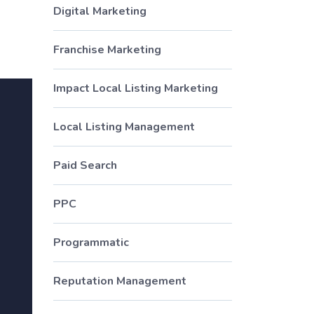
Digital Marketing
Franchise Marketing
Impact Local Listing Marketing
Local Listing Management
Paid Search
PPC
Programmatic
Reputation Management