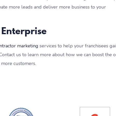
reate more leads and deliver more business to your
 Enterprise
ntractor marketing
services to help your franchisees ga
 Contact us to learn more about how we can boost the o
u more customers.