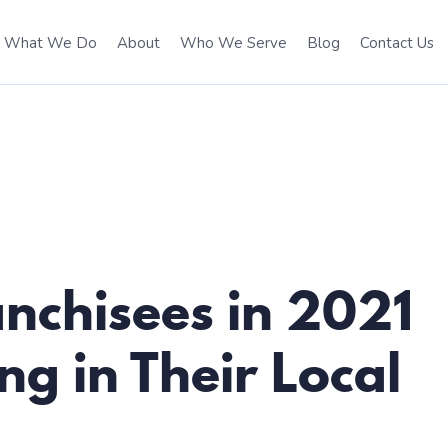
What We Do
About
Who We Serve
Blog
Contact Us
anchisees in 2021
g in Their Local