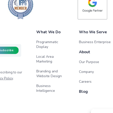
What We Do
Who We Serve
Programmatic
Business Enterprise
Display
Subscribe
About
Local Area
Marketing
Our Purpose
Branding and
Company
scribing to our
Website Design
cy Policy
.
Careers
Business
Intelligence
Blog