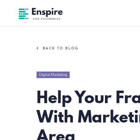
Enspire For Enterprise Homepage
BACK TO BLOG
Digital Marketing
Help Your Fr
With Marketin
Area