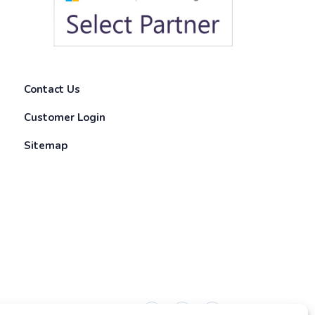
Contact Us
Customer Login
Sitemap