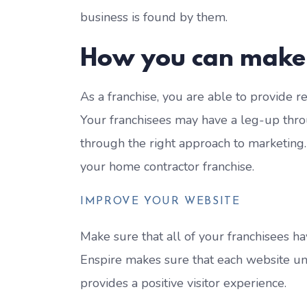
business is found by them.
How you can make
As a franchise, you are able to provide r
Your franchisees may have a leg-up thro
through the right approach to marketing
your home contractor franchise.
IMPROVE YOUR WEBSITE
Make sure that all of your franchisees ha
Enspire makes sure that each website und
provides a positive visitor experience.