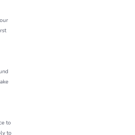
your
rst
ound
make
ce to
ly to