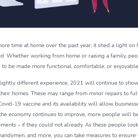
e time at home over the past year, it shed a light on
d. Whether working from home or raising a family, pe
 to be made more functional, comfortable, or enjoyable
ightly different experience, 2021 will continue to sho
heir homes. These may range from minor repairs to ful
vid-19 vaccine and its availability will allow business
s the economy continues to improve, more people will b
ents – if they could not already. As these people look
s, handymen, and more, you can take measures to ensure