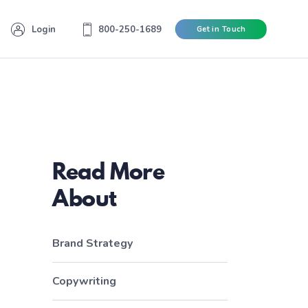
Login
800-250-1689
Get in Touch
Read More
About
Brand Strategy
Copywriting