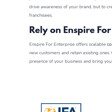
drive awareness of your brand, but to c
franchisees.
Rely on Enspire For
Enspire For Enterprise offers scalable
co
new customers and retain existing ones.
presence of your business and bring yo