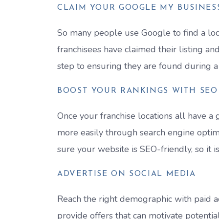
CLAIM YOUR GOOGLE MY BUSINESS
So many people use Google to find a local
franchisees have claimed their listing and 
step to ensuring they are found during a
BOOST YOUR RANKINGS WITH SEO
Once your franchise locations all have a
more easily through search engine optimi
sure your website is SEO-friendly, so it i
ADVERTISE ON SOCIAL MEDIA
Reach the right demographic with paid ad
provide offers that can motivate potentia