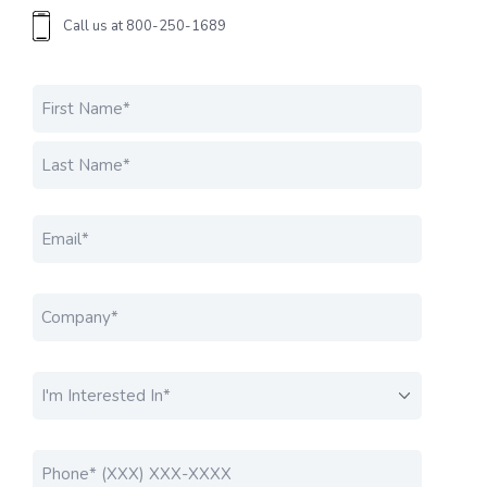
Call us at
800-250-1689
Name
*
FIRST
LAST
EMAIL
*
COMPANY
*
I'M INTERESTED IN....
*
PHONE
*