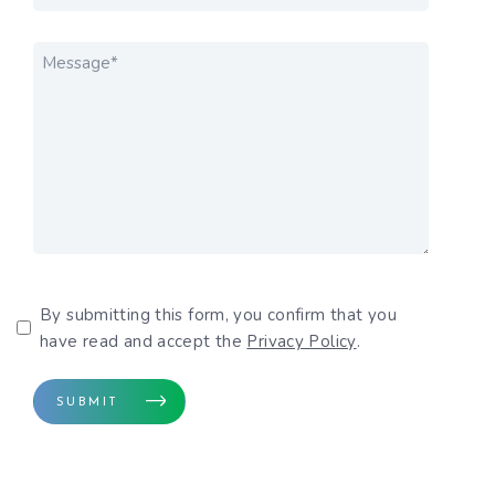
MESSAGE
*
Privacy Policy
By submitting this form, you confirm that you
have read and accept the
Privacy Policy
.
SUBMIT