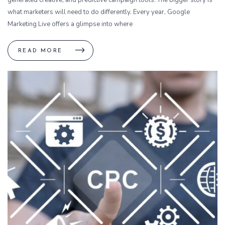
what marketers will need to do differently. Every year, Google
Marketing Live offers a glimpse into where
READ MORE