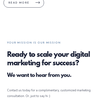
READ MORE
YOUR MISSION IS OUR MISSION
Ready to scale your digital
marketing for success?
We want to hear from you.
Contact us today for a complimentary, customized marketing
consultation. Or, just to say hi :)