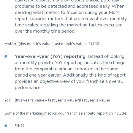
problems to be detected and addressed early. When
deciding what metrics to focus on during your MoM
report, consider metrics that are relevant over monthly
time scales, including the marketing tactics executed
over the monthly time period.
MoM = ((this month’s value)(last month’s value)-1)100
Year-over-year (YoY) reporting
: Instead of looking
at monthly growth, YoY reporting indicates the change
from the comparable amount reported in the same
period one year earlier. Additionally, this kind of report
provides an objective view of your franchise’s overall
performance.
YoY = (this year’s value – last year’s value)/(last year’s value)
Some of the marketing metrics your franchise should report on include:
SEO