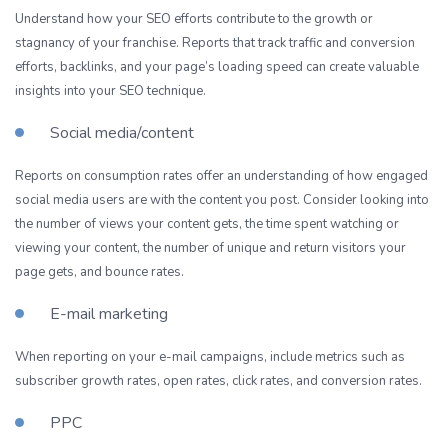
Understand how your SEO efforts contribute to the growth or
stagnancy of your franchise. Reports that track traffic and conversion
efforts, backlinks, and your page’s loading speed can create valuable
insights into your SEO technique.
Social media/content
Reports on consumption rates offer an understanding of how engaged
social media users are with the content you post. Consider looking into
the number of views your content gets, the time spent watching or
viewing your content, the number of unique and return visitors your
page gets, and bounce rates.
E-mail marketing
When reporting on your e-mail campaigns, include metrics such as
subscriber growth rates, open rates, click rates, and conversion rates.
PPC