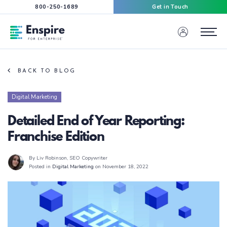
800-250-1689
Get in Touch
Enspire For Enterprise Homepage
Menu
BACK TO BLOG
Digital Marketing
Detailed End of Year Reporting:
Franchise Edition
By Liv Robinson
, SEO Copywriter
Posted in
Digital Marketing
on November 18, 2022