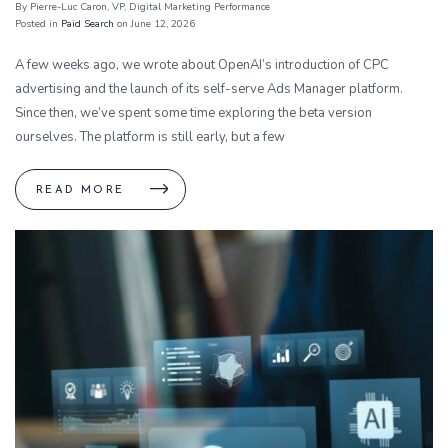
By Pierre-Luc Caron
, VP, Digital Marketing Performance
Posted in
Paid Search
on June 12, 2026
A few weeks ago, we wrote about OpenAI’s introduction of CPC
advertising and the launch of its self-serve Ads Manager platform.
Since then, we’ve spent some time exploring the beta version
ourselves. The platform is still early, but a few
READ MORE