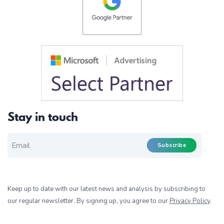
Stay in touch
EMAIL FOR NEWSLETTER
*
Subscribe
Keep up to date with our latest news and analysis by subscribing to
our regular newsletter. By signing up, you agree to our
Privacy Policy
.