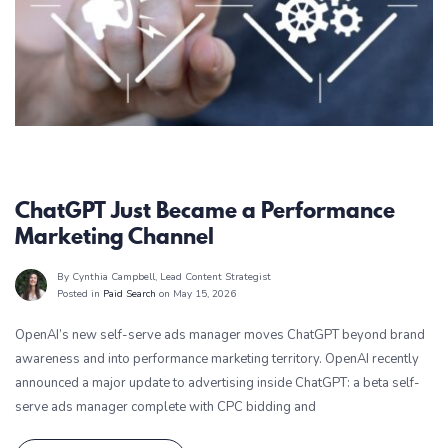
Paid Search
ChatGPT Just Became a Performance
Marketing Channel
By Cynthia Campbell
, Lead Content Strategist
Posted in
Paid Search
on May 15, 2026
OpenAI’s new self-serve ads manager moves ChatGPT beyond brand
awareness and into performance marketing territory. OpenAI recently
announced a major update to advertising inside ChatGPT: a beta self-
serve ads manager complete with CPC bidding and