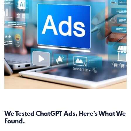
Paid Search
We Tested ChatGPT Ads. Here’s What We
Found.