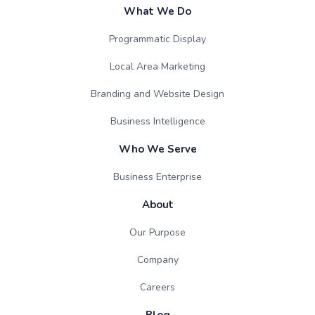
What We Do
Programmatic Display
Local Area Marketing
Branding and Website Design
Business Intelligence
Who We Serve
Business Enterprise
About
Our Purpose
Company
Careers
Blog