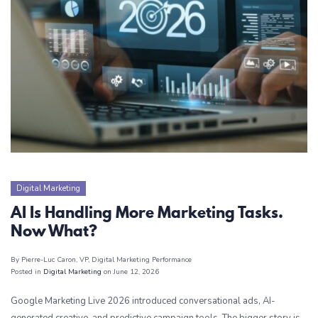
Digital Marketing
AI Is Handling More Marketing Tasks.
Now What?
By Pierre-Luc Caron
, VP, Digital Marketing Performance
Posted in
Digital Marketing
on June 12, 2026
Google Marketing Live 2026 introduced conversational ads, AI-
generated creative, and predictive campaign tools. The bigger story is