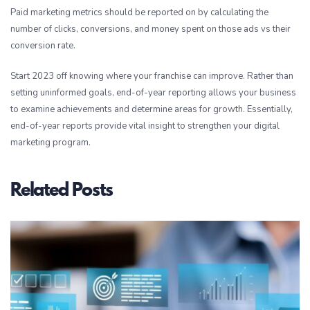
Paid marketing metrics should be reported on by calculating the
number of clicks, conversions, and money spent on those ads vs their
conversion rate.
Start 2023 off knowing where your franchise can improve. Rather than
setting uninformed goals, end-of-year reporting allows your business
to examine achievements and determine areas for growth. Essentially,
end-of-year reports provide vital insight to strengthen your digital
marketing program.
Related Posts