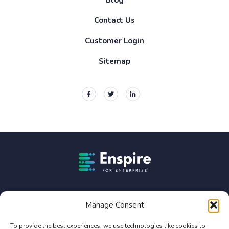
Contact Us
Customer Login
Sitemap
Enspire For Enterprise Homepage
Enspire For Enterprise is owned by Constellation Software
Inc. (TSX:CSU).
Manage Consent
Privacy Policy
To provide the best experiences, we use technologies like cookies to