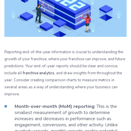
Reporting end-of-the-year information is crucial to understanding the
growth of your franchise, where your franchise can improve, and future
predictions. Your end-of-year reports should be clear and concise,
include all
franchise analytics
, and draw insights from throughout the
year. Consider creating comparison charts to measure metrics in
several areas as a way of understanding where your business can
improve.
Month-over-month (MoM) reporting
: This is the
smallest measurement of growth to determine
increases and decreases in performance such as
engagement, conversions, and other activity. Unlike
quarterly reports, monthly reports enable potential