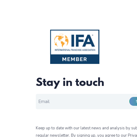
Stay in touch
EMAIL FOR NEWSLETTER
*
Keep up to date with our latest news and analysis by sub
regular newsletter. By signing up, you agree to our
Priva