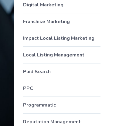
Digital Marketing
Franchise Marketing
Impact Local Listing Marketing
Local Listing Management
Paid Search
PPC
Programmatic
Reputation Management