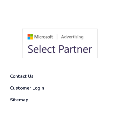
Contact Us
Customer Login
Sitemap