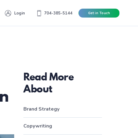
Login
704-385-5144
Get in Touch
Read More
About
gn
Brand Strategy
Copywriting