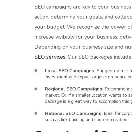
SEO campaigns are key to your business g
action, determine your goals, and collabo
your budget. We recognize the power of or
increase visibility for your business, del
Depending on your business size and numb
SEO services
. Our SEO packages include
Local SEO Campaigns:
Suggested for sma
investment and impact organic presence in l
Regional SEO Campaigns:
Recommended f
market. Or, if a smaller location wants to 
package is a great way to accomplish this 
National SEO Campaigns:
Ideal for cor
such as link building and content creation.