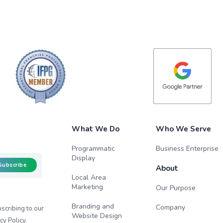
What We Do
Who We Serve
Programmatic
Business Enterprise
Display
Subscribe
About
Local Area
Marketing
Our Purpose
Branding and
Company
scribing to our
Website Design
cy Policy
.