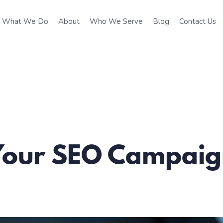
What We Do
About
Who We Serve
Blog
Contact Us
 Your SEO Campai