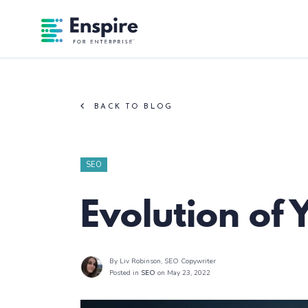
Enspire For Enterprise Homepage
BACK TO BLOG
SEO
Evolution of
By Liv Robinson
, SEO Copywriter
Posted in
SEO
on May 23, 2022