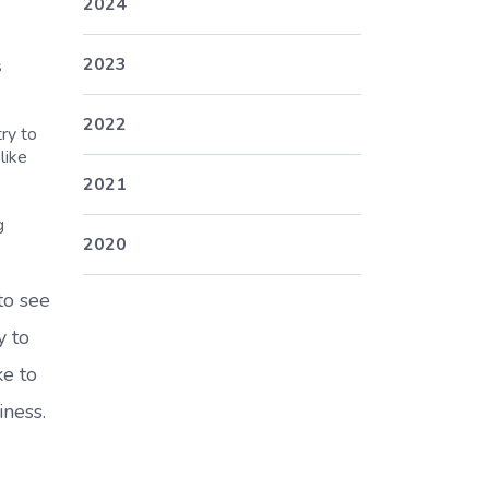
2024
2023
s
2022
ry to
like
2021
g
2020
to see
y to
ke to
iness.