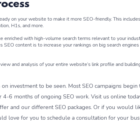
rocess
lready
on
your website to make it more SEO-friendly. This include
ation, H1s,
and more.
e enriched with high-volume search terms relevant to your indust
is SEO content is to increase your rankings on big search engines 
eview and analy
sis of
your entire website’s link profile
and buildin
 o
n
investment to be seen.
M
ost
SEO
campaigns begin 
ter 4-6 months of ongoing SEO work.
Visit us online toda
ffer
and
our different SEO packages
.
Or if you
would li
uld love for you
to schedule a consultation for your bus