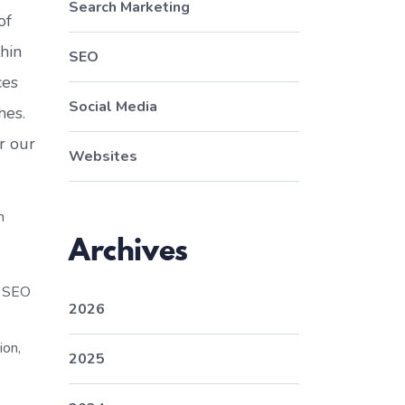
Search Marketing
of
thin
SEO
ces
Social Media
hes.
r our
Websites
m
Archives
l SEO
2026
ion,
2025