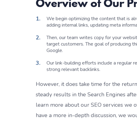
Overview of Our P
We begin
optimizing
the content that is a
adding internal links, updating meta inform
Then, o
ur
team
writ
es
copy
for your websit
target customers.
The goal of producing th
Google.
Our link-building efforts include a
regular
r
strong relevant backlinks
.
However, it does take time for the
return
steady results in the Search Engines af
learn more about
our
SEO services
we o
have a more in-depth discussion
, we wo