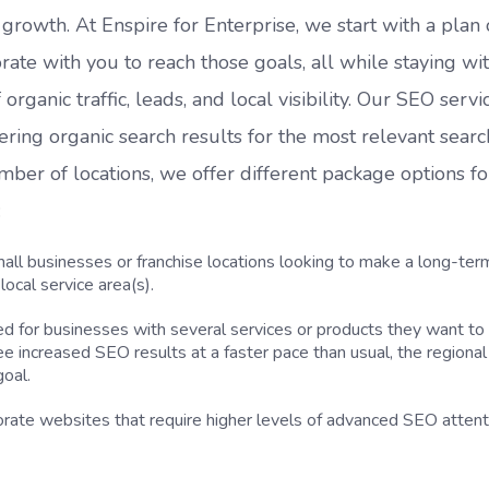
rowth. At Enspire for Enterprise, we start with a plan 
rate with you to reach those goals, all while staying wi
ganic traffic, leads, and local visibility. Our SEO servi
ivering organic search results for the most relevant searc
er of locations, we offer different package options fo
:
ll businesses or franchise locations looking to make a long-ter
ocal service area(s).
or businesses with several services or products they want to
see increased SEO results at a faster pace than usual, the regiona
goal.
porate websites that require higher levels of advanced SEO attent