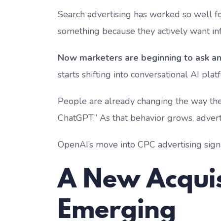
Search advertising has worked so well f
something because they actively want info
Now marketers are beginning to ask an 
starts shifting into conversational AI pla
People are already changing the way they 
ChatGPT.” As that behavior grows, adverti
OpenAI’s move into CPC advertising sign
A New Acquis
Emerging