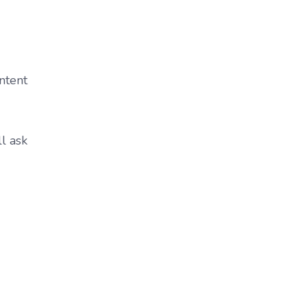
ntent
ll ask