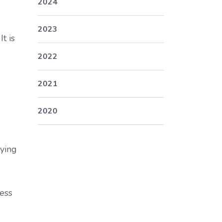
2024
2023
t is
2022
2021
2020
aying
ness