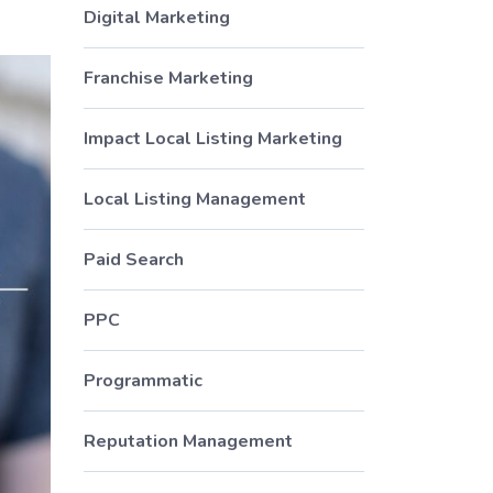
Digital Marketing
Franchise Marketing
Impact Local Listing Marketing
Local Listing Management
Paid Search
PPC
Programmatic
Reputation Management