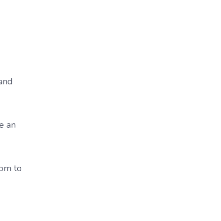
 and
ke an
oom to