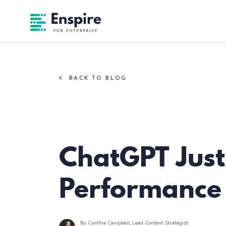
Enspire For Enterprise Homepage
BACK TO BLOG
Paid Search
ChatGPT Jus
Performance
By Cynthia Campbell
, Lead Content Strategist