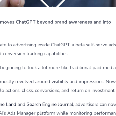
 moves ChatGPT beyond brand awareness and into
e to advertising inside ChatGPT: a beta self-serve ads
onversion tracking capabilities.
beginning to look a lot more like traditional paid media
s mostly revolved around visibility and impressions. Now
e actions, clicks, conversions, and return on investment.
ine Land
and
Search Engine Journal
, advertisers can no
AI’s Ads Manager platform while monitoring performan