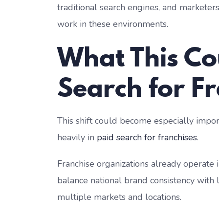
traditional search engines, and marketers 
work in these environments.
What This Co
Search for F
This shift could become especially impor
heavily in
paid search for franchises
.
Franchise organizations already operate
balance national brand consistency with 
multiple markets and locations.