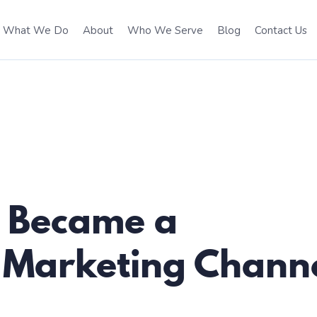
What We Do
About
Who We Serve
Blog
Contact Us
t Became a
 Marketing Chann