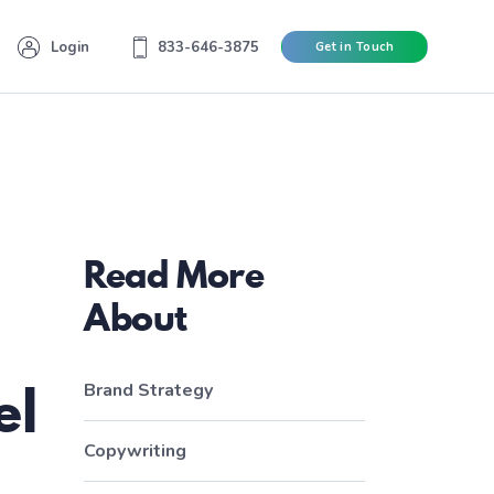
Login
833-646-3875
Get in Touch
Read More
About
el
Brand Strategy
Copywriting