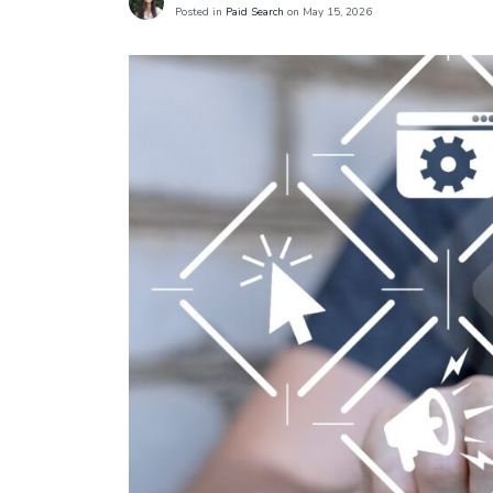
Posted in
Paid Search
on May 15, 2026