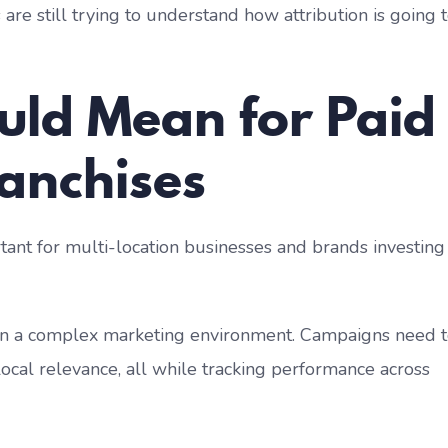
are still trying to understand how attribution is going 
uld Mean for Paid
ranchises
tant for multi-location businesses and brands investing
 in a complex marketing environment. Campaigns need 
local relevance, all while tracking performance across