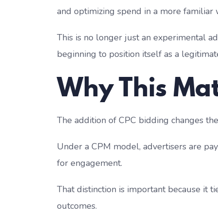
and optimizing spend in a more familiar 
This is no longer just an experimental ad 
beginning to position itself as a legitim
Why This Mat
The addition of CPC bidding changes the c
Under a CPM model, advertisers are payin
for engagement.
That distinction is important because it 
outcomes.