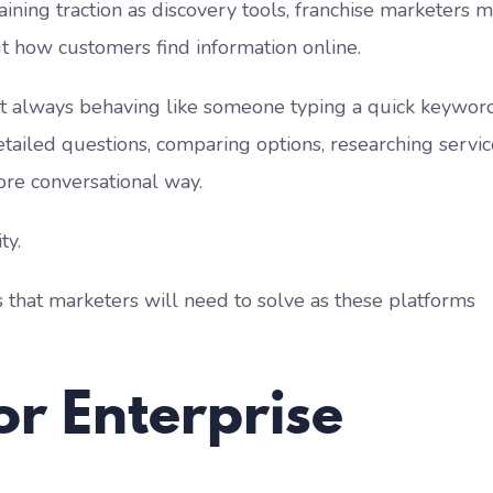
aining traction as discovery tools, franchise marketers 
ut how customers find information online.
t always behaving like someone typing a quick keyword
tailed questions, comparing options, researching servic
re conversational way.
ty.
s that marketers will need to solve as these platforms
or Enterprise