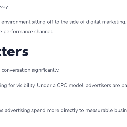
way.
environment sitting off to the side of digital marketing. I
ate performance channel.
ters
onversation significantly.
g for visibility. Under a CPC model, advertisers are p
ties advertising spend more directly to measurable busi