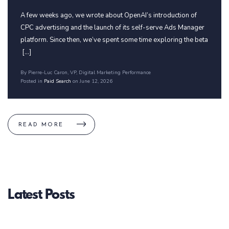
A few weeks ago, we wrote about OpenAI’s introduction of
CPC advertising and the launch of its self-serve Ads Manager
platform. Since then, we’ve spent some time exploring the beta
[...]
By Pierre-Luc Caron
, VP, Digital Marketing Performance
Posted in
Paid Search
on June 12, 2026
READ MORE
Latest Posts