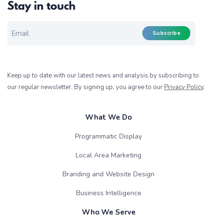
Stay in touch
EMAIL FOR NEWSLETTER
*
Subscribe
Keep up to date with our latest news and analysis by subscribing to
our regular newsletter. By signing up, you agree to our
Privacy Policy
.
What We Do
Programmatic Display
Local Area Marketing
Branding and Website Design
Business Intelligence
Who We Serve