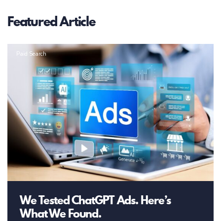
Featured Article
Paid Search
We Tested ChatGPT Ads. Here’s
What We Found.