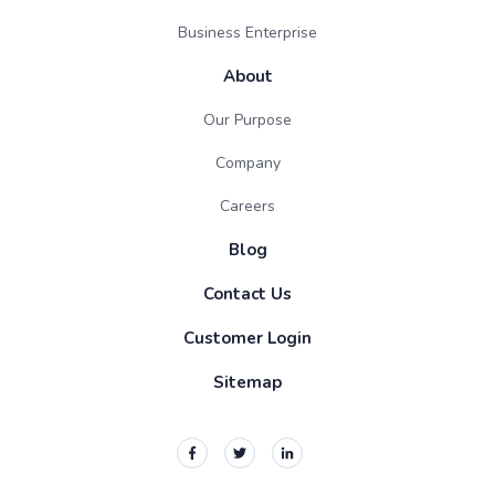
Business Enterprise
About
Our Purpose
Company
Careers
Blog
Contact Us
Customer Login
Sitemap