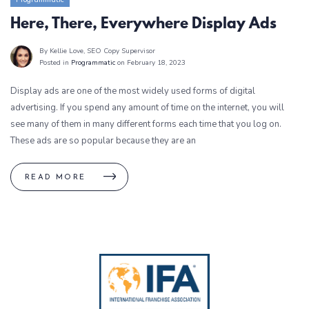
Here, There, Everywhere Display Ads
By Kellie Love
, SEO Copy Supervisor
Posted in
Programmatic
on February 18, 2023
Display ads are one of the most widely used forms of digital
advertising. If you spend any amount of time on the internet, you will
see many of them in many different forms each time that you log on.
These ads are so popular because they are an
READ MORE