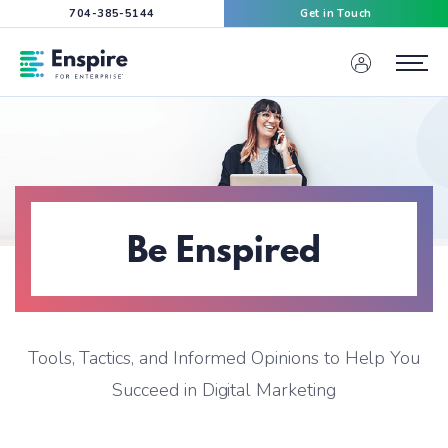
704-385-5144
Get in Touch
Enspire For Enterprise Homepage
Menu
Be Enspired
Tools, Tactics, and Informed Opinions to Help You
Succeed in Digital Marketing