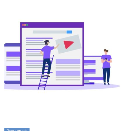
Programmatic